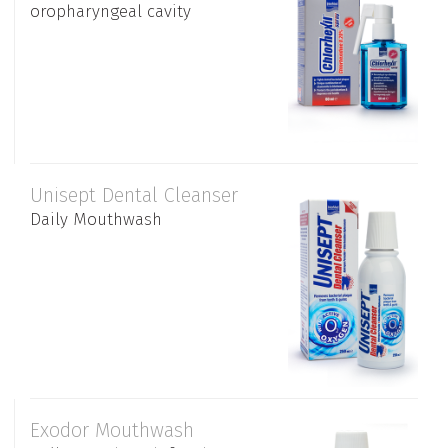
oropharyngeal cavity
Unisept Dental Cleanser
Daily Mouthwash
Exodor Mouthwash