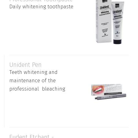
Daily whitening toothpaste
Unident Pen
Teeth whitening and
maintenance of the
professional bleaching
Eudent Etchant -