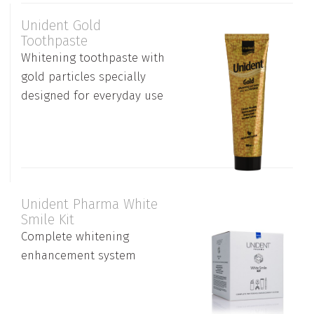
Unident Gold
Toothpaste
Whitening toothpaste with
gold particles specially
designed for everyday use
Unident Pharma White
Smile Kit
Complete whitening
enhancement system