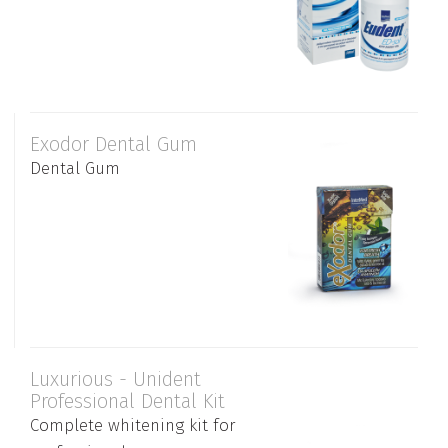
Exodor Dental Gum
Dental Gum
Luxurious - Unident
Professional Dental Kit
Complete whitening kit for