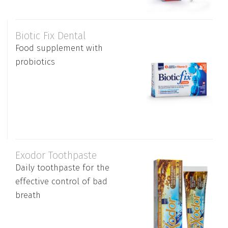
Biotic Fix Dental
Food supplement with
probiotics
Exodor Toothpaste
Daily toothpaste for the
effective control of bad
breath