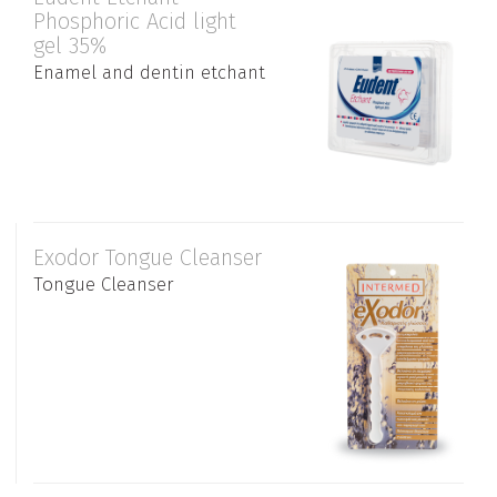
Phosphoric Acid light
gel 35%
Enamel and dentin etchant
Exodor Tongue Cleanser
Tongue Cleanser