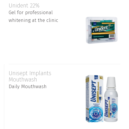
Unident 22%
Gel for professional
whitening at the clinic
Unisept Implants
Mouthwash
Daily Mouthwash