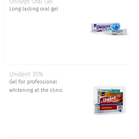
Unisept Oral Gel
Long lasting oral gel
Unident 35%
Gel for professional
whitening at the clinic