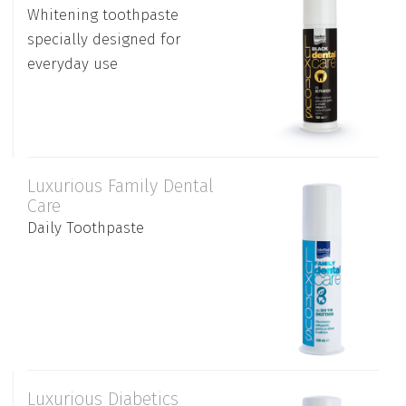
Whitening toothpaste
specially designed for
everyday use
Luxurious Family Dental
Care
Daily Toothpaste
Luxurious Diabetics