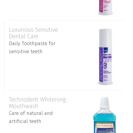
Luxurious Sensitive
Dental Care
Daily Toothpaste for
sensitive teeth
Technodent Whitening
Mouthwash
Care of natural and
artificial teeth