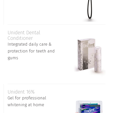
Unident Dental
Conditioner
Integrated daily care &
protection for teeth and
gums
Unident 16%
Gel for professional
whitening at home