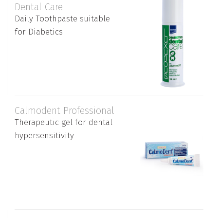
Dental Care
Daily Toothpaste suitable
for Diabetics
Calmodent Professional
Therapeutic gel for dental
hypersensitivity