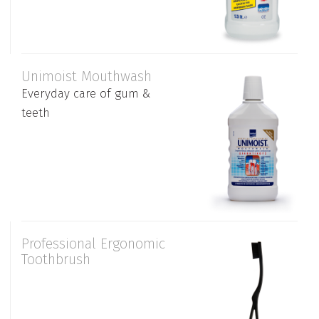
Unimoist Mouthwash
Everyday care of gum &
teeth
Professional Ergonomic
Toothbrush