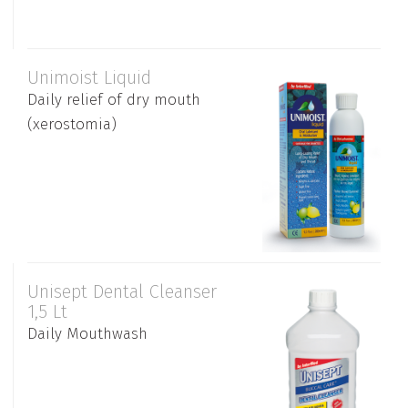
Unimoist Liquid
Daily relief of dry mouth
(xerostomia)
Unisept Dental Cleanser
1,5 Lt
Daily Mouthwash