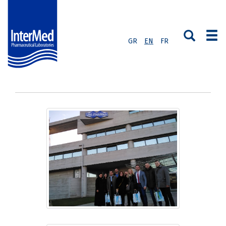
GR
EN
FR