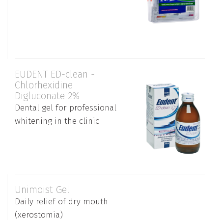
EUDENT ED-clean -
Chlorhexidine
Digluconate 2%
Dental gel for professional
whitening in the clinic
Unimoist Gel
Daily relief of dry mouth
(xerostomia)