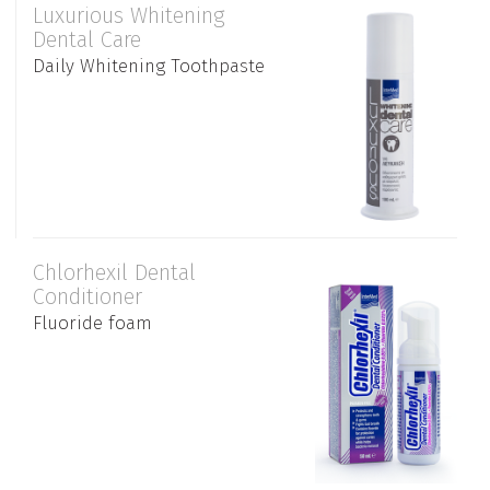
Luxurious Whitening
Dental Care
Daily Whitening Toothpaste
Chlorhexil Dental
Conditioner
Fluoride foam