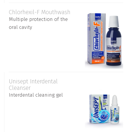
Chlorhexil-F Mouthwash
Multiple protection of the
oral cavity
Unisept Interdental
Cleanser
Interdental cleaning gel