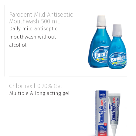
Parodent Mild Antiseptic
Mouthwash 500 mL
Daily mild antiseptic
mouthwash without
alcohol
Chlorhexil 0.20% Gel
Multiple & long acting gel