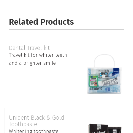
Related Products
Dental Travel kit
Travel kit for whiter teeth
and a brighter smile
Unident Black & Gold
Toothpaste
Whitening toothpaste