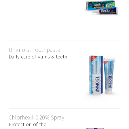
Unimoist Toothpaste
Daily care of gums & teeth
Chlorhexil 0.20% Spray
Protection of the