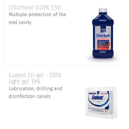
Chlorhexil 0.20% 1,5lt
Multiple protection of the
oral cavity
Eudent ED-gel - EDTA
light gel 19%
Lubrication, drilling and
disinfection canals