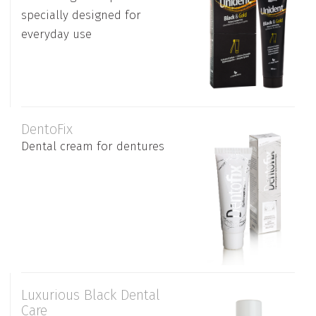
specially designed for
everyday use
DentoFix
Dental cream for dentures
Luxurious Black Dental
Care