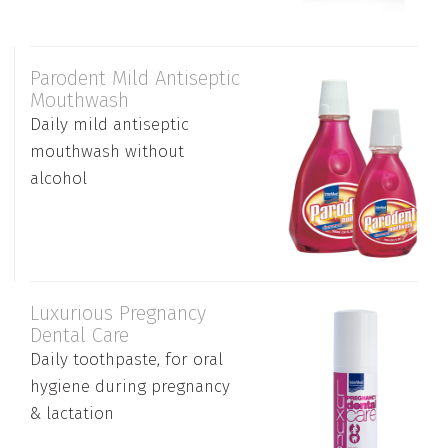
Parodent Mild Antiseptic
Mouthwash
Daily mild antiseptic
mouthwash without
alcohol
Luxurious Pregnancy
Dental Care
Daily toothpaste, for oral
hygiene during pregnancy
& lactation