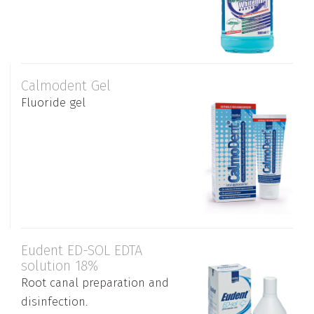
Calmodent Gel
Fluoride gel
Eudent ED-SOL EDTA
solution 18%
Root canal preparation and
disinfection.