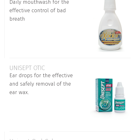
Daily mouthwash for the
effective control of bad
breath
UNISEPT OTIC
Ear drops for the effective
and safely removal of the
ear wax.