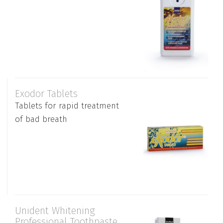
Exodor Tablets
Tablets for rapid treatment
of bad breath
Unident Whitening
Professional Toothpaste