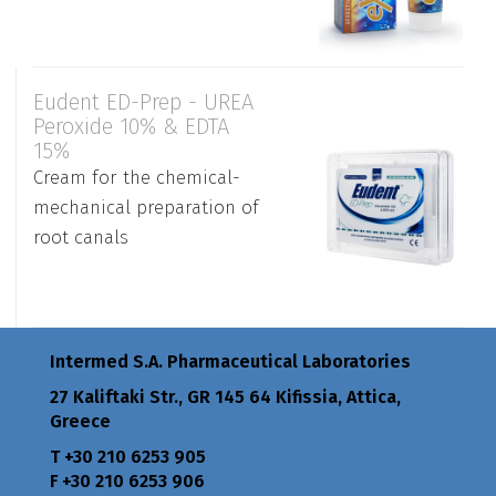
Eudent ED-Prep - UREA
Peroxide 10% & EDTA
15%
Cream for the chemical-
mechanical preparation of
root canals
Intermed S.A. Pharmaceutical Laboratories
27 Kaliftaki Str., GR 145 64 Κifissia, Attica,
Greece
Τ +30 210 6253 905
F +30 210 6253 906