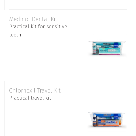
Medinol Dental Kit
Practical kit for sensitive
teeth
Chlorhexil Travel Kit
Practical travel kit