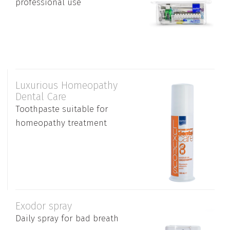
professional use
Luxurious Homeopathy
Dental Care
Toothpaste suitable for
homeopathy treatment
Exodor spray
Daily spray for bad breath