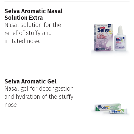
Selva Aromatic Nasal
Solution Extra
Nasal solution for the
relief of stuffy and
irritated nose.
Selva Aromatic Gel
Nasal gel for decongestion
and hydration of the stuffy
nose