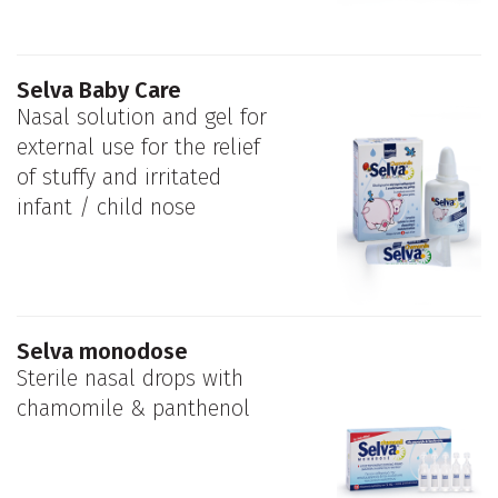
Selva Baby Care
Nasal solution and gel for
external use for the relief
of stuffy and irritated
infant / child nose
Selva monodose
Sterile nasal drops with
chamomile & panthenol