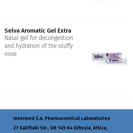
Selva Aromatic Gel Extra
Nasal gel for decongestion
and hydration of the stuffy
nose
Intermed S.A. Pharmaceutical Laboratories
27 Kaliftaki Str., GR 145 64 Κifissia, Attica,