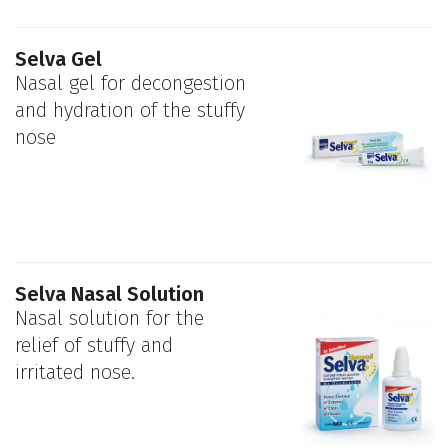
Selva Gel
Nasal gel for decongestion
and hydration of the stuffy
nose
Selva Nasal Solution
Nasal solution for the
relief of stuffy and
irritated nose.