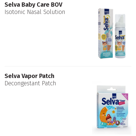
Selva Baby Care BOV
Isotonic Nasal Solution
Selva Vapor Patch
Decongestant Patch