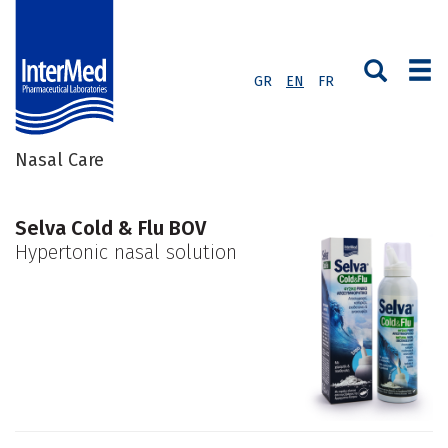
GR
EN
FR
Nasal Care
Selva Cold & Flu BOV
Hypertonic nasal solution