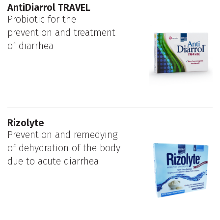
AntiDiarrol TRAVEL
Probiotic for the
prevention and treatment
of diarrhea
Rizolyte
Prevention and remedying
of dehydration of the body
due to acute diarrhea