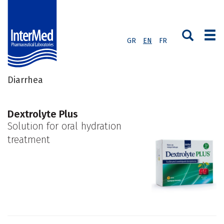
GR
EN
FR
Diarrhea
Dextrolyte Plus
Solution for oral hydration
treatment