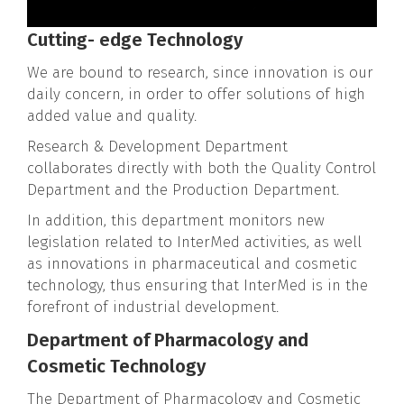
Cutting- edge Technology
We are bound to research, since innovation is our
daily concern, in order to offer solutions of high
added value and quality.
Research & Development Department
collaborates directly with both the Quality Control
Department and the Production Department.
In addition, this department monitors new
legislation related to InterMed activities, as well
as innovations in pharmaceutical and cosmetic
technology, thus ensuring that InterMed is in the
forefront of industrial development.
Department of Pharmacology and
Cosmetic Technology
The Department of Pharmacology and Cosmetic