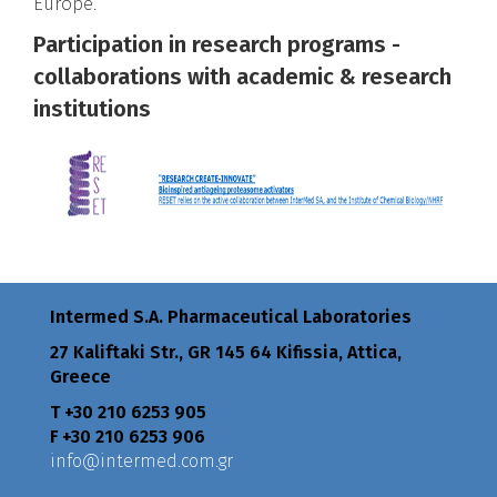
Europe.
Participation in research programs -
collaborations with academic & research
institutions
Intermed S.A. Pharmaceutical Laboratories
27 Kaliftaki Str., GR 145 64 Κifissia, Attica,
Greece
Τ +30 210 6253 905
F +30 210 6253 906
info@intermed.com.gr