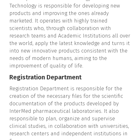
Technology is responsible for developing new
products and improving the ones already
marketed. It operates with highly trained
scientists who, through collaboration with
research teams and Academic Institutions all over
the world, apply the latest knowledge and turns it
into new innovative products consistent with the
needs of modern humans, aiming to the
improvement of quality of life.
Registration Department
Registration Department is responsible for the
creation of the necessary files for the scientific
documentation of the products developed by
InterMed pharmaceutical laboratories. It also
responsible to plan, organize and supervise
clinical studies, in collaboration with universities,
research centers and independent institutions in