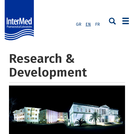
GR
EN
FR
Research &
Development