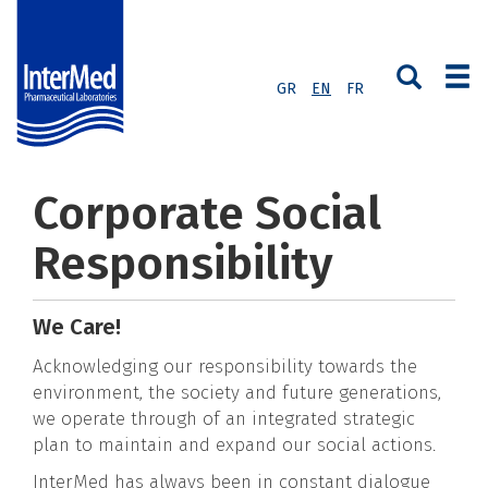
GR
EN
FR
Corporate Social
Responsibility
We Care!
Acknowledging our responsibility towards the
environment, the society and future generations,
we operate through of an integrated strategic
plan to maintain and expand our social actions.
InterMed has always been in constant dialogue