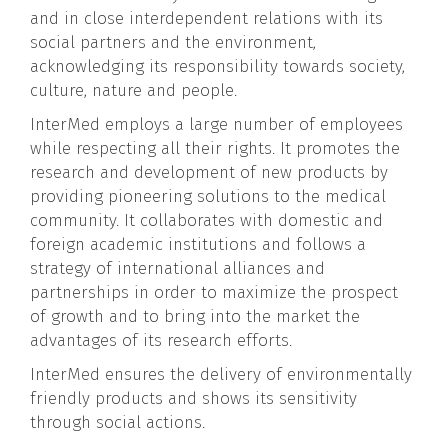
and in close interdependent relations with its
social partners and the environment,
acknowledging its responsibility towards society,
culture, nature and people.
InterMed employs a large number of employees
while respecting all their rights. It promotes the
research and development of new products by
providing pioneering solutions to the medical
community. It collaborates with domestic and
foreign academic institutions and follows a
strategy of international alliances and
partnerships in order to maximize the prospect
of growth and to bring into the market the
advantages of its research efforts.
InterMed ensures the delivery of environmentally
friendly products and shows its sensitivity
through social actions.