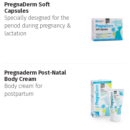
PregnaDerm Soft
Capsules
Specially designed for the
period during pregnancy &
lactation
Pregnaderm Post-Natal
Body Cream
Body cream for
postpartum