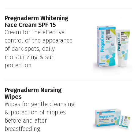
Pregnaderm Whitening
Face Cream SPF 15
Cream for the effective
control of the appearance
of dark spots, daily
moisturizing & sun
protection
Pregnaderm Nursing
Wipes
Wipes for gentle cleansing
& protection of nipples
before and after
breastfeeding