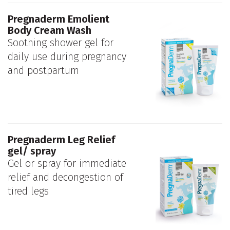
Pregnaderm Emolient
Body Cream Wash
Soothing shower gel for
daily use during pregnancy
and postpartum
Pregnaderm Leg Relief
gel/ spray
Gel or spray for immediate
relief and decongestion of
tired legs