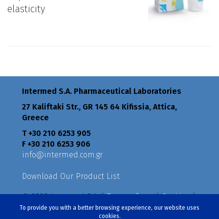
elasticity
Intermed S.A. Pharmaceutical Laboratories
27 Kaliftaki Str., GR 145 64 Κifissia, Attica,
Greece
Τ +30 210 6253 905
F +30 210 6253 906
info@intermed.com.gr
Download Our Product List
© 2026 Intermed S.A. |
Terms of use
|
Cookies
|
Privacy Policy
|
Policies
To provide you with a better browsing experience, our website uses
cookies.