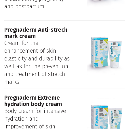
and postpartum
Pregnaderm Anti-strech
mark cream
Cream for the
enhancement of skin
elasticity and durability as
well as for the prevention
and treatment of stretch
marks
Pregnaderm Extreme
hydration body cream
Body cream for intensive
hydration and
improvement of skin