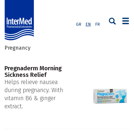
GR
EN
FR
Pregnancy
Pregnaderm Morning
Sickness Relief
Helps relieve nausea
during pregnancy. With
vitamin B6 & ginger
extract.