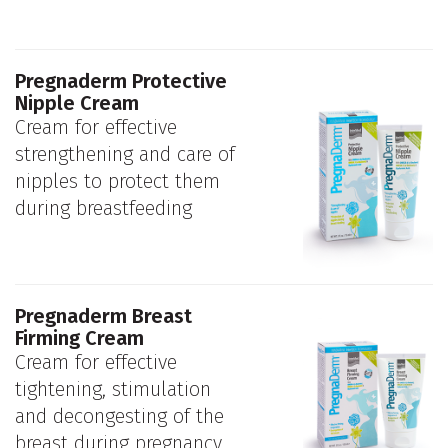
Pregnaderm Protective
Nipple Cream
Cream for effective
strengthening and care of
nipples to protect them
during breastfeeding
Pregnaderm Breast
Firming Cream
Cream for effective
tightening, stimulation
and decongesting of the
breast during pregnancy