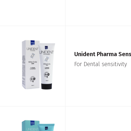
Unident Pharma Sensi
For Dental sensitivity