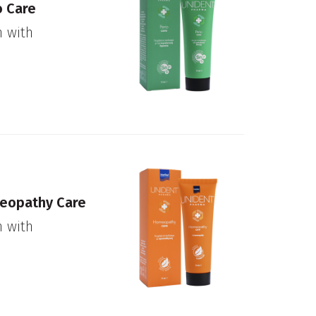
o Care
n with
.
eopathy Care
n with