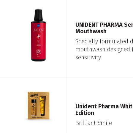
UNIDENT PHARMA Sens
Mouthwash
Specially formulated d
mouthwash designed f
sensitivity.
Unident Pharma Whit
Edition
Brilliant Smile