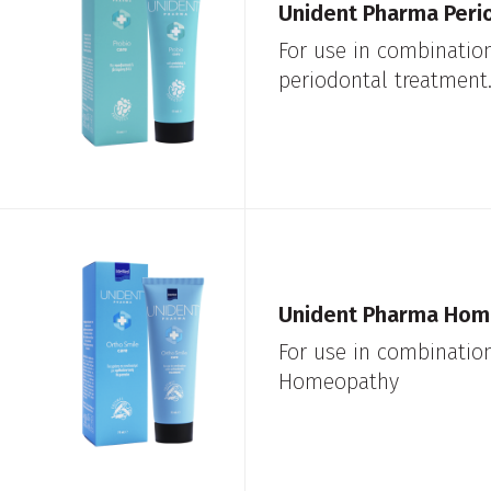
Unident Pharma Peri
For use in combinatio
periodontal treatment
Unident Pharma Hom
For use in combinatio
Homeopathy