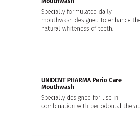
Mouthwash
Specially formulated daily
mouthwash designed to enhance th
natural whiteness of teeth.
UNIDENT PHARMA Perio Care
Mouthwash
Specially designed for use in
combination with periodontal therap