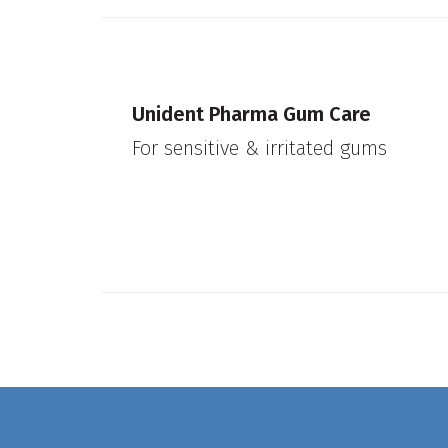
Unident Pharma Gum Care
For sensitive & irritated gums