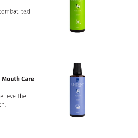
 combat bad
 Mouth Care
relieve the
h.