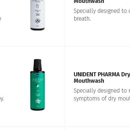
Mouthwash
Specially designed to
e
breath.
UNIDENT PHARMA Dry
Mouthwash
Specially designed to 
y.
symptoms of dry mout