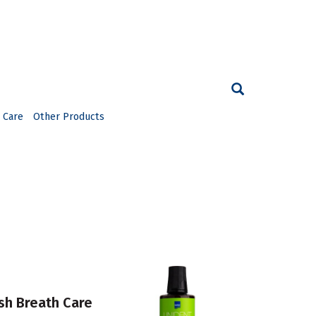
 Care
Other Products
h Breath Care