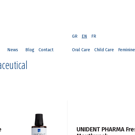
GR
EN
FR
News
Blog
Contact
Oral Care
Child Care
Feminine
ceutical
e
UNIDENT PHARMA Fres