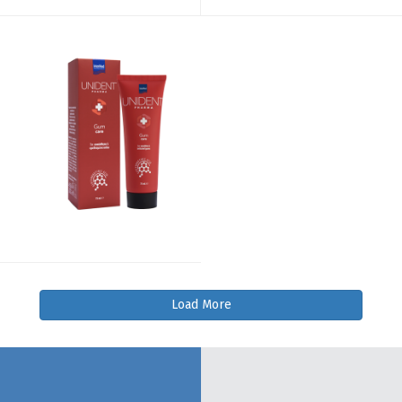
Load More