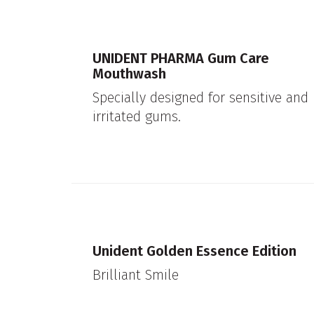
UNIDENT PHARMA Gum Care
Mouthwash
Specially designed for sensitive and
irritated gums.
Unident Golden Essence Edition
Brilliant Smile