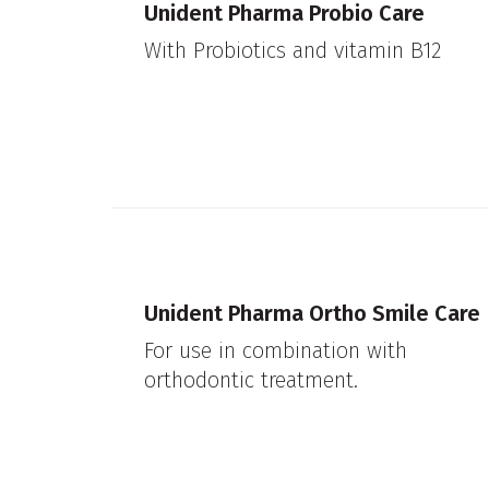
Unident Pharma Probio Care
With Probiotics and vitamin B12
Unident Pharma Ortho Smile Care
For use in combination with
orthodontic treatment.