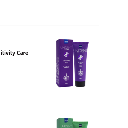
tivity Care