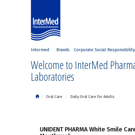
Intermed
Brands
Corporate Social Responsibility
Welcome to InterMed Pharma
Laboratories
Oral Care
Daily Oral Care for Adults
UNIDENT PHARMA White Smile Car