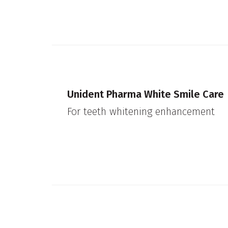
Unident Pharma White Smile Care
For teeth whitening enhancement