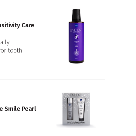
itivity Care
aily
or tooth
e Smile Pearl