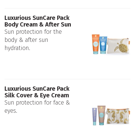
Luxurious SunCare Pack
Body Cream & After Sun
Sun protection for the
body & after sun
hydration.
Luxurious SunCare Pack
Silk Cover & Eye Cream
Sun protection for face &
eyes.