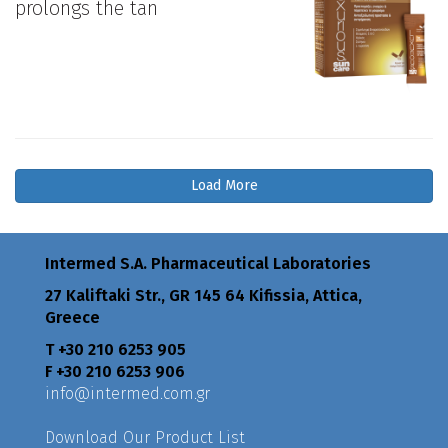
prolongs the tan
Load More
Intermed S.A. Pharmaceutical Laboratories
27 Kaliftaki Str., GR 145 64 Κifissia, Attica,
Greece
Τ +30 210 6253 905
F +30 210 6253 906
info@intermed.com.gr
Download Our Product List