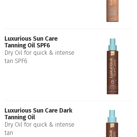
Luxurious Sun Care
Tanning Oil SPF6
Dry Oil for quick & intense
tan SPF6
Luxurious Sun Care Dark
Tanning Oil
Dry Oil for quick & intense
tan