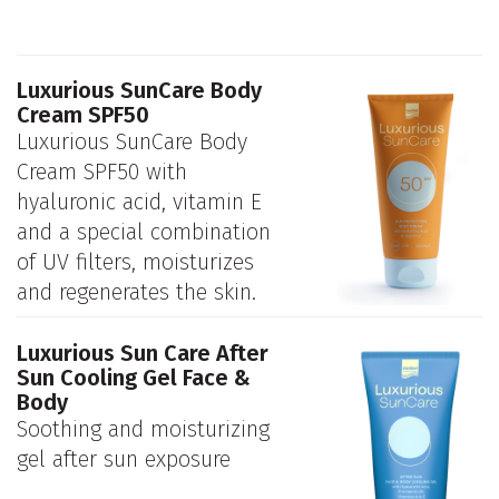
Luxurious SunCare Body
Cream SPF50
Luxurious SunCare Body
Cream SPF50 with
hyaluronic acid, vitamin E
and a special combination
of UV filters, moisturizes
and regenerates the skin.
Luxurious Sun Care After
Sun Cooling Gel Face &
Body
Soothing and moisturizing
gel after sun exposure