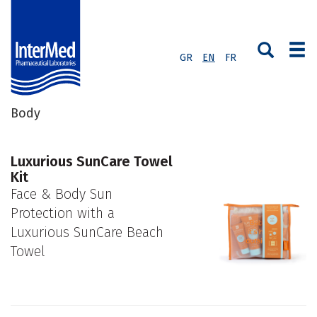
GR
EN
FR
Body
Luxurious SunCare Towel
Kit
Face & Body Sun
Protection with a
Luxurious SunCare Beach
Towel