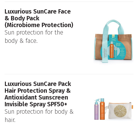
Luxurious SunCare Face
& Body Pack
(Microbiome Protection)
Sun protection for the
body & face.
Luxurious SunCare Pack
Hair Protection Spray &
Antioxidant Sunscreen
Invisible Spray SPF50+
Sun protection for body &
hair.