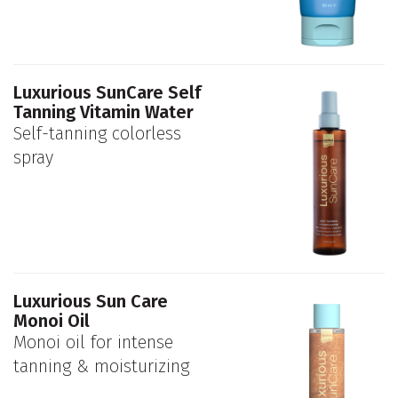
Luxurious SunCare Self
Tanning Vitamin Water
Self-tanning colorless
spray
Luxurious Sun Care
Monoi Oil
Monoi oil for intense
tanning & moisturizing