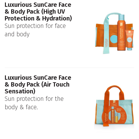
Luxurious SunCare Face
& Body Pack (High UV
Protection & Hydration)
Sun protection for face
and body
Luxurious SunCare Face
& Body Pack (Air Touch
Sensation)
Sun protection for the
body & face.