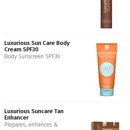
Luxurious Sun Care Body
Cream SPF30
Body Sunscreen SPF30
Luxurious Suncare Tan
Enhancer
Prepares, enhances &