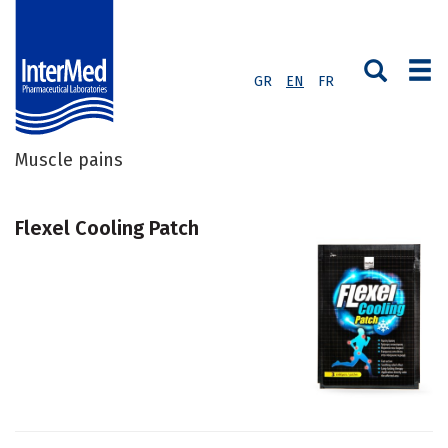
GR
EN
FR
Muscle pains
Flexel Cooling Patch