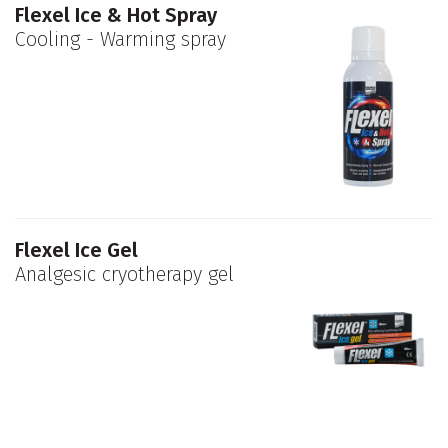
Flexel Ice & Hot Spray
Cooling - Warming spray
Flexel Ice Gel
Analgesic cryotherapy gel