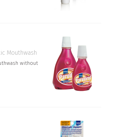
ptic Mouthwash
outhwash without