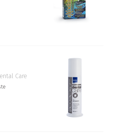
ental Care
ste