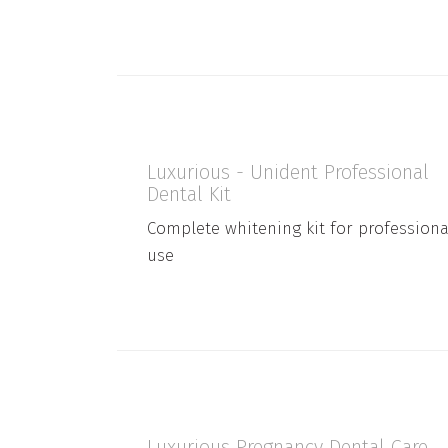
Luxurious - Unident Professional
Dental Kit
Complete whitening kit for professiona
use
Luxurious Pregnancy Dental Care