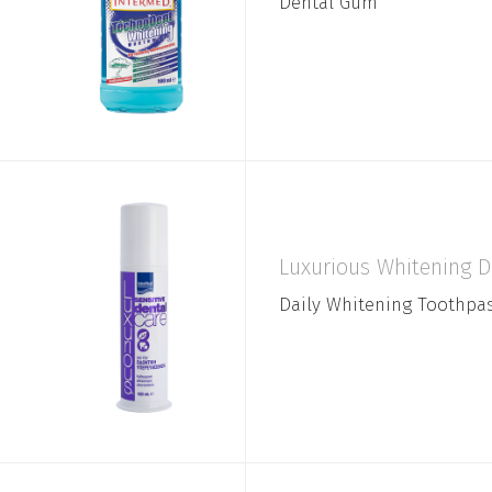
Dental Gum
Luxurious Whitening D
Daily Whitening Toothpa