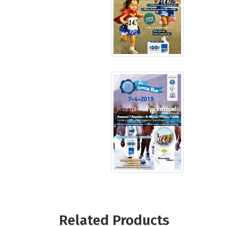
Related Products