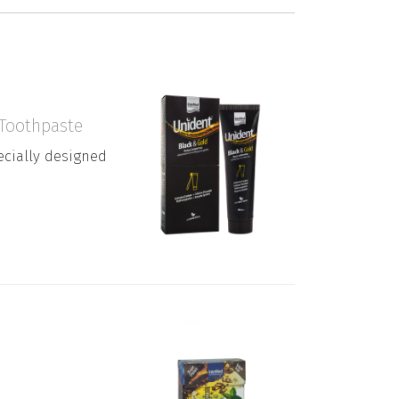
 Toothpaste
cially designed