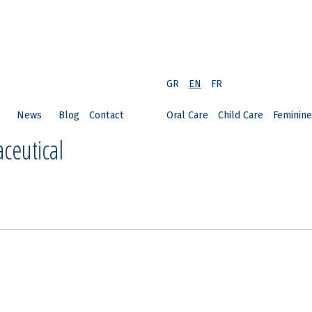
GR
EN
FR
News
Blog
Contact
Oral Care
Child Care
Feminine
ceutical