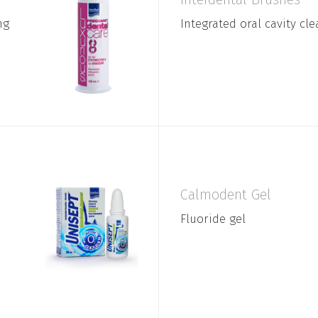
ng
Integrated oral cavity cl
Calmodent Gel
Fluoride gel