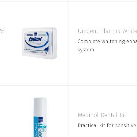
0%
Unident Pharma White 
Complete whitening enh
system
Medinol Dental Kit
Practical kit for sensitive