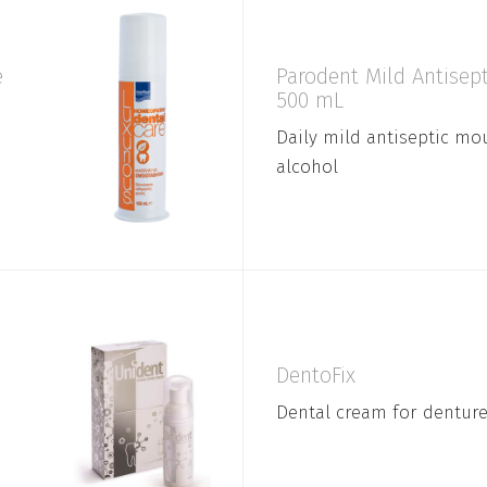
e
Parodent Mild Antise
500 mL
Daily mild antiseptic m
alcohol
DentoFix
Dental cream for dentur