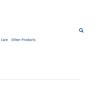
 Care
Other Products