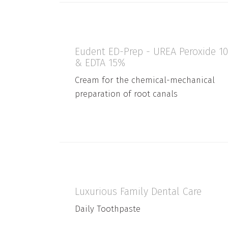
Eudent ED-Prep - UREA Peroxide 1
& EDTA 15%
Cream for the chemical-mechanical
preparation of root canals
Luxurious Family Dental Care
Daily Toothpaste