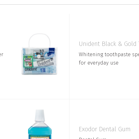
Unident Black & Gold
er
Whitening toothpaste spe
for everyday use
Exodor Dental Gum