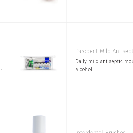
Parodent Mild Antise
Daily mild antiseptic m
l
alcohol
Interdental Brushes