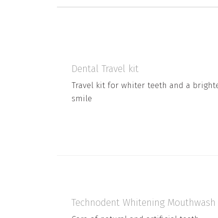
Dental Travel kit
Travel kit for whiter teeth and a bright
smile
Technodent Whitening Mouthwash