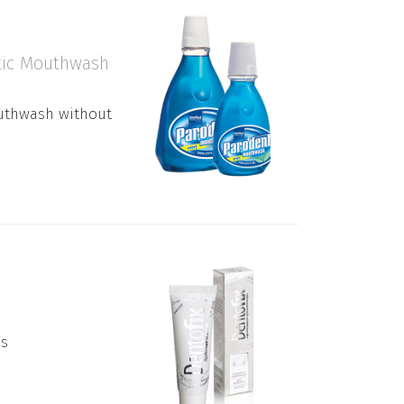
ptic Mouthwash
outhwash without
es