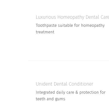
Luxurious Homeopathy Dental Car
Toothpaste suitable for homeopathy
treatment
Unident Dental Conditioner
Integrated daily care & protection for
teeth and gums