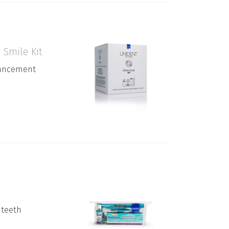
Smile Kit
ancement
 teeth