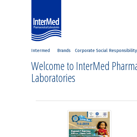
Intermed
Brands
Corporate Social Responsibility
Welcome to InterMed Pharma
Laboratories