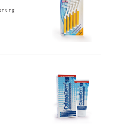
eansing