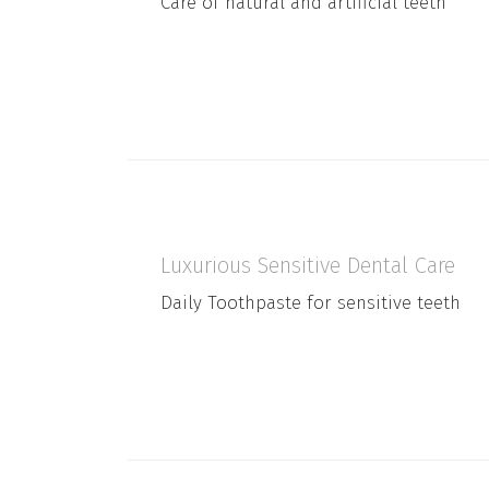
Care of natural and artificial teeth
Luxurious Sensitive Dental Care
Daily Toothpaste for sensitive teeth