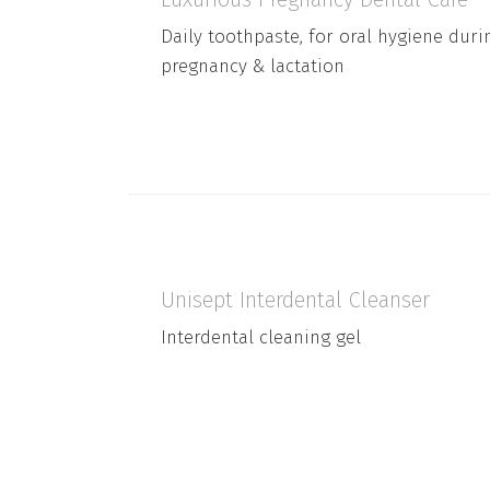
Daily toothpaste, for oral hygiene duri
pregnancy & lactation
Unisept Interdental Cleanser
Interdental cleaning gel