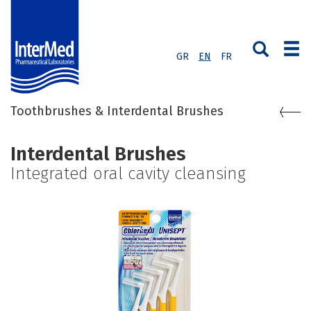
GR
EN
FR
Toothbrushes & Interdental Brushes
Interdental Brushes
Integrated oral cavity cleansing