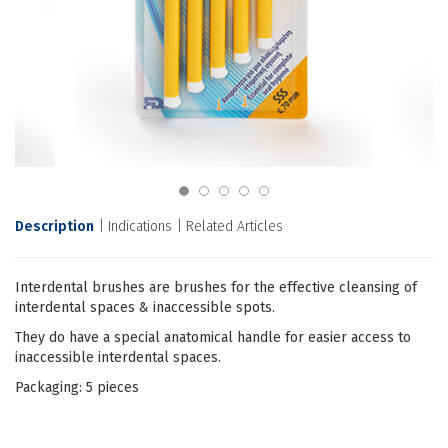
Description
Indications
Related Articles
Interdental brushes are brushes for the effective cleansing of
interdental spaces & inaccessible spots.
They do have a special anatomical handle for easier access to
inaccessible interdental spaces.
Packaging: 5 pieces