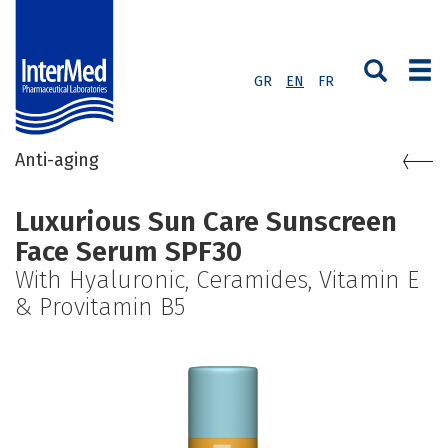
GR
EN
FR
Anti-aging
Luxurious Sun Care Sunscreen
Face Serum SPF30
With Hyaluronic, Ceramides, Vitamin E
& Provitamin B5