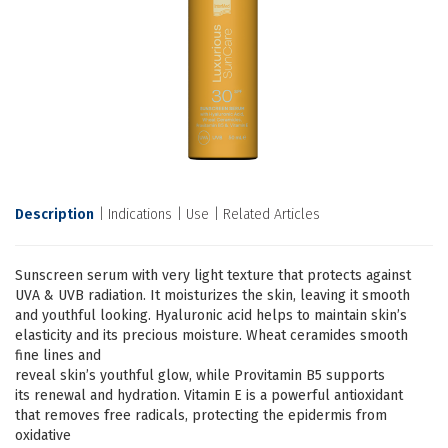
Description
Indications
Use
Related Articles
Sunscreen serum with very light texture that protects against
UVA & UVB radiation. It moisturizes the skin, leaving it smooth
and youthful looking. Hyaluronic acid helps to maintain skin’s
elasticity and its precious moisture. Wheat ceramides smooth
fine lines and
reveal skin’s youthful glow, while Provitamin B5 supports
its renewal and hydration. Vitamin E is a powerful antioxidant
that removes free radicals, protecting the epidermis from
oxidative