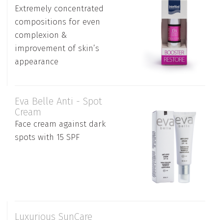
Extremely concentrated
compositions for even
complexion &
improvement of skin’s
appearance
Eva Belle Anti - Spot
Cream
Face cream against dark
spots with 15 SPF
Luxurious SunCare