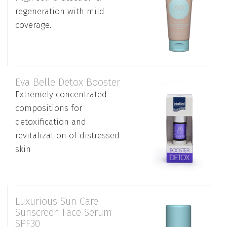
regeneration with mild
coverage.
Εva Belle Detox Booster
Extremely concentrated
compositions for
detoxification and
revitalization of distressed
skin
Luxurious Sun Care
Sunscreen Face Serum
SPF30