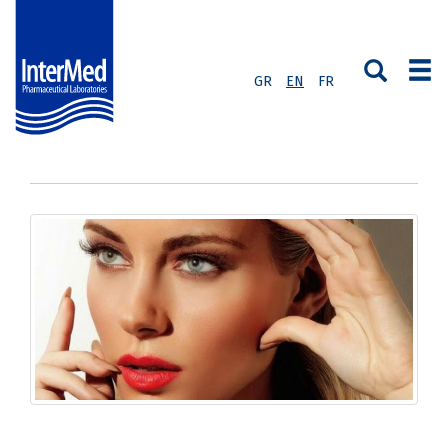
GR
EN
FR