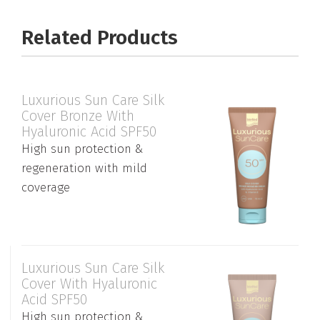
Related Products
Luxurious Sun Care Silk
Cover Bronze With
Hyaluronic Acid SPF50
High sun protection &
regeneration with mild
coverage
Luxurious Sun Care Silk
Cover With Hyaluronic
Acid SPF50
High sun protection &