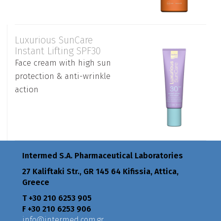
Luxurious SunCare
Instant Lifting SPF30
Face cream with high sun
protection & anti-wrinkle
action
Intermed S.A. Pharmaceutical Laboratories
27 Kaliftaki Str., GR 145 64 Κifissia, Attica,
Greece
Τ +30 210 6253 905
F +30 210 6253 906
info@intermed.com.gr