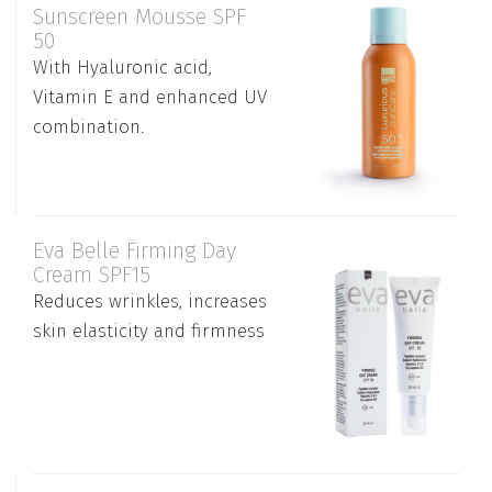
Sunscreen Mousse SPF
50
With Hyaluronic acid,
Vitamin E and enhanced UV
combination.
Eva Belle Firming Day
Cream SPF15
Reduces wrinkles, increases
skin elasticity and firmness