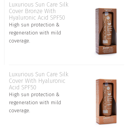
Luxurious Sun Care Silk
Cover Bronze With
Hyaluronic Acid SPF50
High sun protection &
regeneration with mild
coverage.
Luxurious Sun Care Silk
Cover With Hyaluronic
Acid SPF50
High sun protection &
regeneration with mild
coverage.