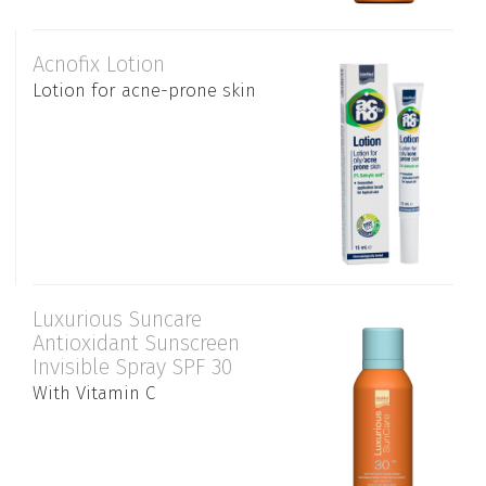
Acnofix Lotion
Lotion for acne-prone skin
Luxurious Suncare
Antioxidant Sunscreen
Invisible Spray SPF 30
With Vitamin C