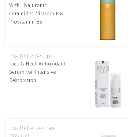
With Hyaluronic,
Ceramides, Vitamin E &
Provitamin B5
Eva Belle Serum
Face & Neck Antioxidant
Serum for Intensive
Restoration.
Eva Belle Restore
Booster