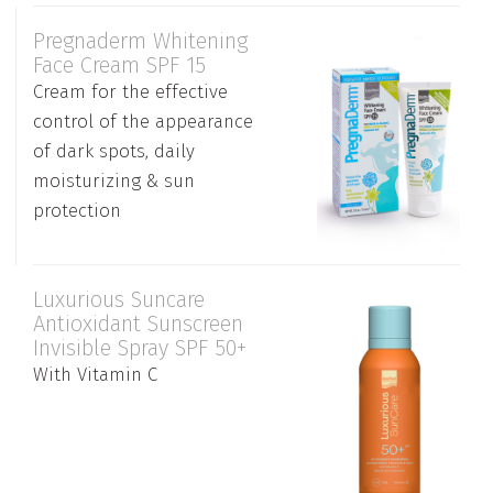
Pregnaderm Whitening
Face Cream SPF 15
Cream for the effective
control of the appearance
of dark spots, daily
moisturizing & sun
protection
Luxurious Suncare
Antioxidant Sunscreen
Invisible Spray SPF 50+
With Vitamin C