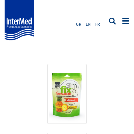
GR
EN
FR