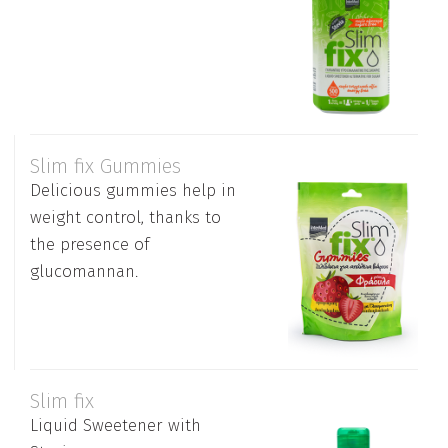
Slim fix Gummies
Delicious gummies help in
weight control, thanks to
the presence of
glucomannan.
Slim fix
Liquid Sweetener with