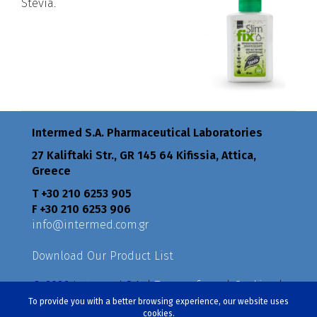
Stevia.
Intermed S.A. Pharmaceutical Laboratories
27 Kaliftaki Str., GR 145 64 Κifissia, Attica,
Greece
Τ +30 210 6253 905
F +30 210 6253 906
info@intermed.com.gr
Download Our Product List
© 2026 Intermed S.A. |
Terms of use
|
Cookies
|
Privacy Policy
|
Policies
To provide you with a better browsing experience, our website uses
cookies.