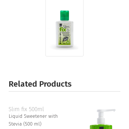
Related Products
Slim fix 500ml
Liquid Sweetener with
Stevia (500 ml)