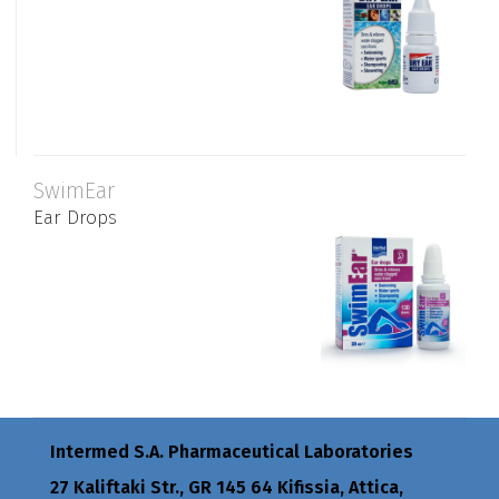
SwimEar
Ear Drops
Intermed S.A. Pharmaceutical Laboratories
27 Kaliftaki Str., GR 145 64 Κifissia, Attica,