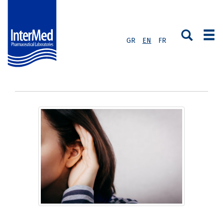
GR
EN
FR