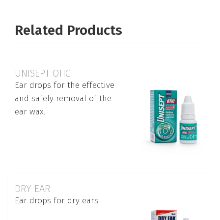
Related Products
UNISEPT OTIC
Ear drops for the effective
and safely removal of the
ear wax.
DRY EAR
Ear drops for dry ears