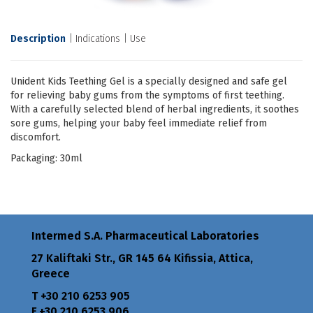
Description
Indications
Use
Unident Kids Teething Gel is a specially designed and safe gel
for relieving baby gums from the symptoms of first teething.
With a carefully selected blend of herbal ingredients, it soothes
sore gums, helping your baby feel immediate relief from
discomfort.
Packaging: 30ml
Intermed S.A. Pharmaceutical Laboratories
27 Kaliftaki Str., GR 145 64 Κifissia, Attica,
Greece
Τ +30 210 6253 905
F +30 210 6253 906