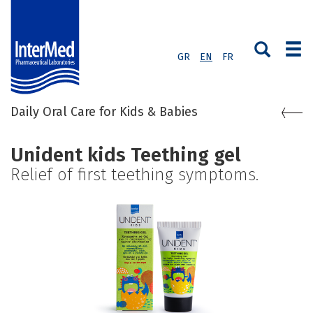
GR
EN
FR
Daily Oral Care for Kids & Babies
Unident kids Teething gel
Relief of first teething symptoms.