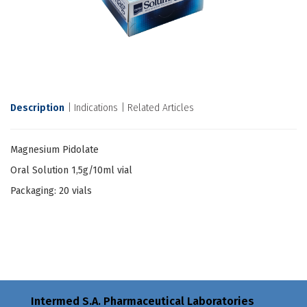
Description
Indications
Related Articles
Magnesium Pidolate
Oral Solution 1,5g/10ml vial
Packaging: 20 vials
Intermed S.A. Pharmaceutical Laboratories