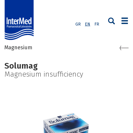
GR
EN
FR
Magnesium
Solumag
Magnesium insufficiency