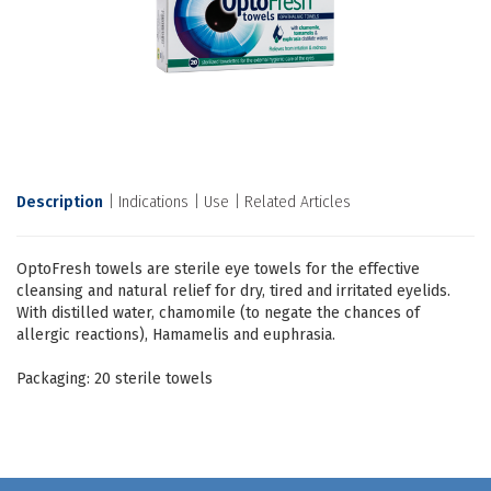
Description
Indications
Use
Related Articles
OptoFresh towels are sterile eye towels for the effective
cleansing and natural relief for dry, tired and irritated eyelids.
With distilled water, chamomile (to negate the chances of
allergic reactions), Hamamelis and euphrasia.
Packaging: 20 sterile towels