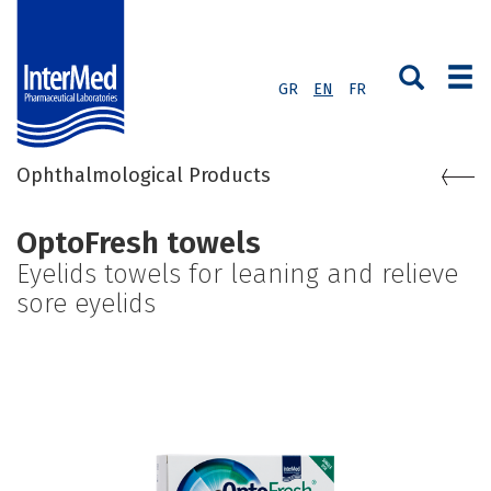
GR
EN
FR
Ophthalmological Products
OptoFresh towels
Eyelids towels for leaning and relieve
sore eyelids