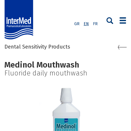
GR
EN
FR
Dental Sensitivity Products
Medinol Mouthwash
Fluoride daily mouthwash