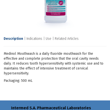
Description
Indications
Use
Related Articles
Medinol Mouthwash is a daily fluoride mouthwash for the
effective and complete protection that the oral cavity needs
daily. It reduces tooth hypersensitivity with systemic use and to
maintains the effect of intensive treatment of cervical
hypersensitivity.
Packaging: 500 mL
Intermed S.A. Pharmaceutical Laboratories