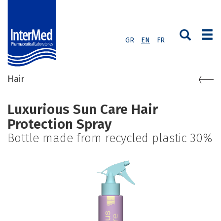
GR
EN
FR
Hair
Luxurious Sun Care Hair
Protection Spray
Bottle made from recycled plastic 30%