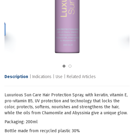
Description
Indications
Use
Related Articles
Luxurious Sun Care Hair Protection Spray, with keratin, vitamin E,
pro-vitamin B5, UV protection and technology that locks the
color, protects, softens, nourishes and strengthens the hair,
while the oils from Chamomile and Abyssinia give a unique glow.
Packaging: 200ml
Bottle made from recycled plastic 30%