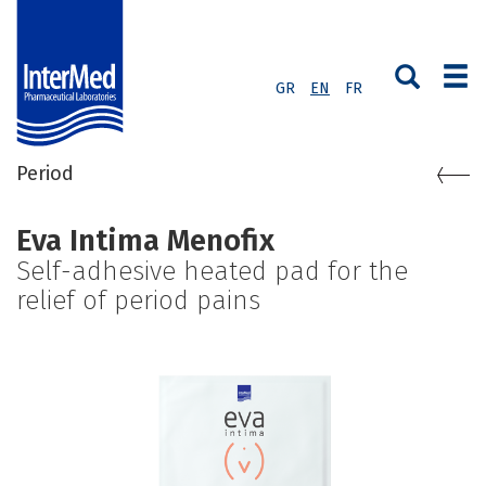
GR
EN
FR
Period
Eva Intima Menofix
Self-adhesive heated pad for the
relief of period pains