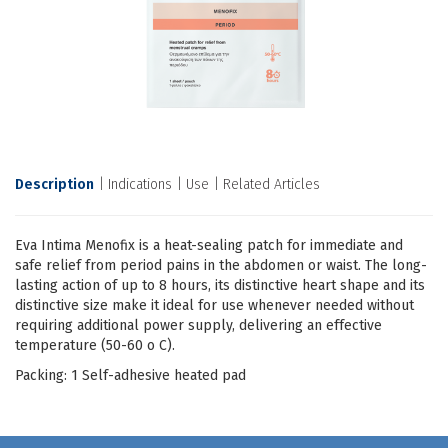
Description
Indications
Use
Related Articles
Eva Intima Menofix is a heat-sealing patch for immediate and
safe relief from period pains in the abdomen or waist. The long-
lasting action of up to 8 hours, its distinctive heart shape and its
distinctive size make it ideal for use whenever needed without
requiring additional power supply, delivering an effective
temperature (50-60 ο C).
Packing: 1 Self-adhesive heated pad