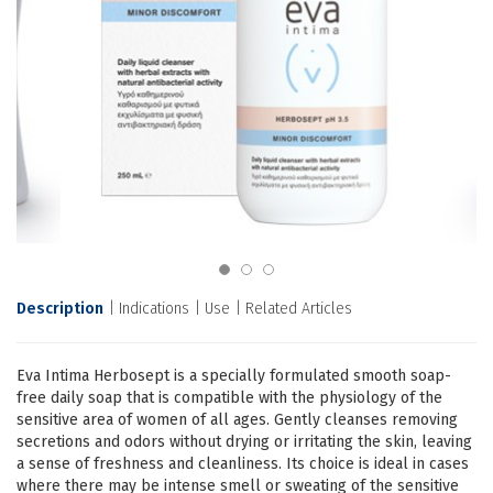
Description
Indications
Use
Related Articles
Eva Intima Herbosept is a specially formulated smooth soap-
free daily soap that is compatible with the physiology of the
sensitive area of women of all ages. Gently cleanses removing
secretions and odors without drying or irritating the skin, leaving
a sense of freshness and cleanliness. Its choice is ideal in cases
where there may be intense smell or sweating of the sensitive