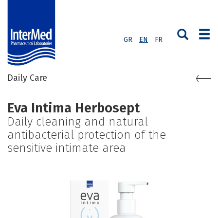
GR
EN
FR
Daily Care
Eva Intima Herbosept
Daily cleaning and natural
antibacterial protection of the
sensitive intimate area