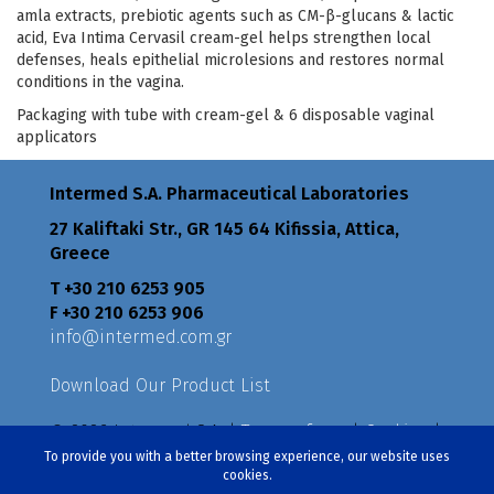
amla extracts, prebiotic agents such as CM-β-glucans & lactic
acid, Eva Intima Cervasil cream-gel helps strengthen local
defenses, heals epithelial microlesions and restores normal
conditions in the vagina.
Packaging with tube with cream-gel & 6 disposable vaginal
applicators
Intermed S.A. Pharmaceutical Laboratories
27 Kaliftaki Str., GR 145 64 Κifissia, Attica,
Greece
Τ +30 210 6253 905
F +30 210 6253 906
info@intermed.com.gr
Download Our Product List
© 2026 Intermed S.A. |
Terms of use
|
Cookies
|
Privacy Policy
|
Policies
To provide you with a better browsing experience, our website uses
cookies.