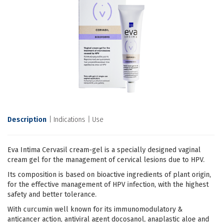
Description
Indications
Use
Eva Intima Cervasil cream-gel is a specially designed vaginal
cream gel for the management of cervical lesions due to HPV.
Its composition is based on bioactive ingredients of plant origin,
for the effective management of HPV infection, with the highest
safety and better tolerance.
With curcumin well known for its immunomodulatory &
anticancer action, antiviral agent docosanol, anaplastic aloe and