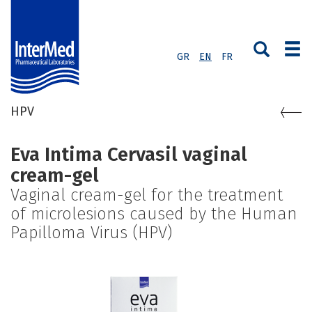
GR
EN
FR
HPV
Eva Intima Cervasil vaginal
cream-gel
Vaginal cream-gel for the treatment
of microlesions caused by the Human
Papilloma Virus (HPV)