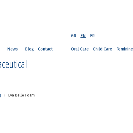
GR
EN
FR
News
Blog
Contact
Oral Care
Child Care
Feminine
ceutical
g
Eva Belle Foam