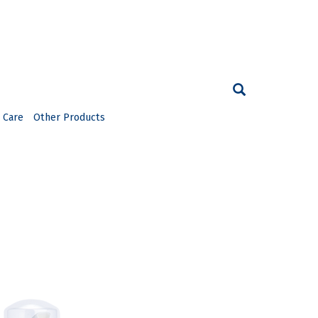
 Care
Other Products