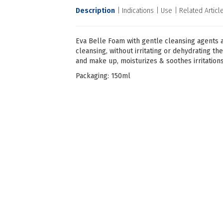
Description
Indications
Use
Related Articl
Eva Belle Foam with gentle cleansing agents 
cleansing, without irritating or dehydrating th
and make up, moisturizes & soothes irritations
Packaging: 150ml