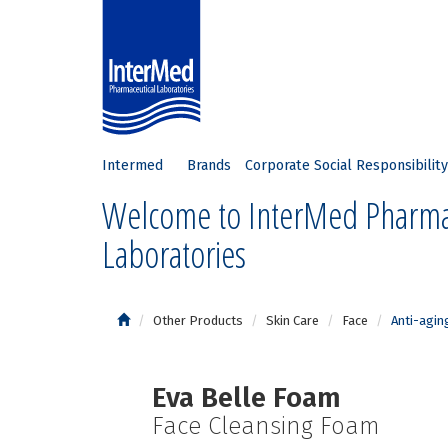
Intermed
Brands
Corporate Social Responsibility
Welcome to InterMed Pharma
Laboratories
Other Products
Skin Care
Face
Anti-agin
Eva Belle Foam
Face Cleansing Foam