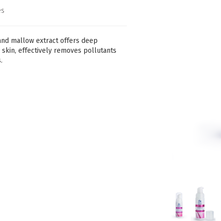
es
and mallow extract offers deep
e skin, effectively removes pollutants
.