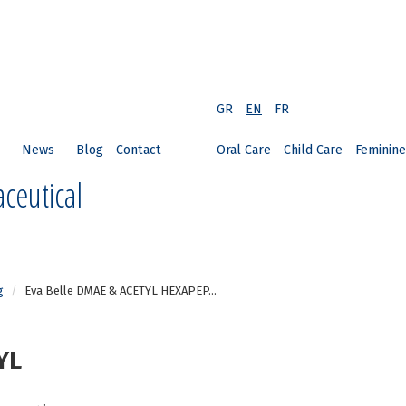
GR
EN
FR
News
Blog
Contact
Oral Care
Child Care
Feminine
ceutical
g
Eva Belle DMAE & ACETYL HEXAPEP...
YL