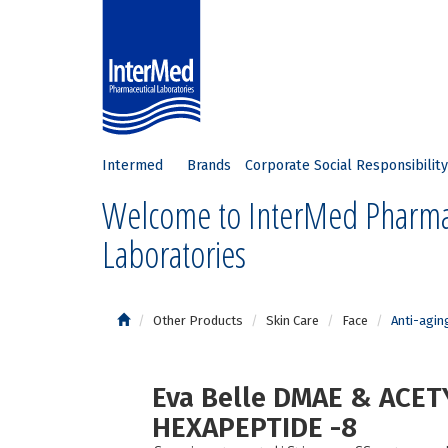
Intermed
Brands
Corporate Social Responsibility
Welcome to InterMed Pharma
Laboratories
Other Products
Skin Care
Face
Anti-agin
Eva Belle DMAE & ACET
HEXAPEPTIDE -8