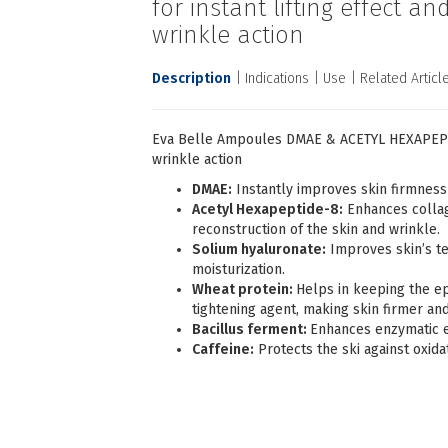
for instant lifting effect an
wrinkle action
Description
Indications
Use
Related Articl
Eva Belle Αmpoules DMAE & ACETYL HEXAPEPTIDE
wrinkle action
DMAE:
Instantly improves skin firmness
Acetyl Hexapeptide-8:
Enhances collag
reconstruction of the skin and wrinkle.
Solium hyaluronate:
Improves skin’s te
moisturization.
Wheat protein:
Helps in keeping the epi
tightening agent, making skin firmer an
Bacillus ferment:
Enhances enzymatic ex
Caffeine:
Protects the ski against oxida