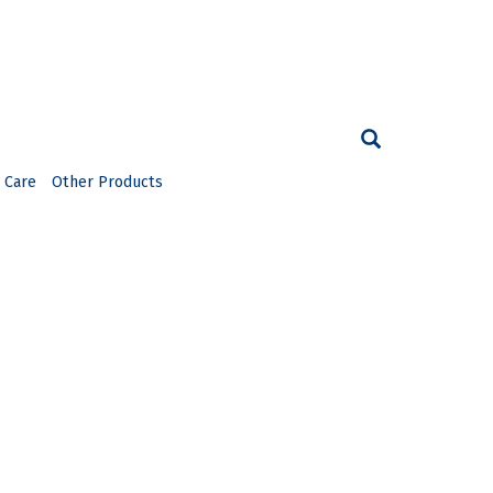
 Care
Other Products