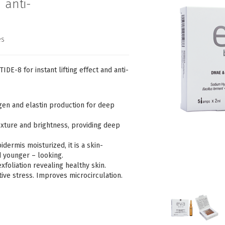
d anti-
es
-8 for instant lifting effect and anti-
en and elastin production for deep
xture and brightness, providing deep
dermis moisturized, it is a skin-
d younger – looking.
foliation revealing healthy skin.
tive stress. Improves microcirculation.