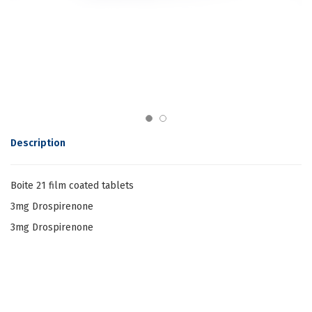
Description
Boite 21 film coated tablets
3mg Drospirenone
3mg Drospirenone