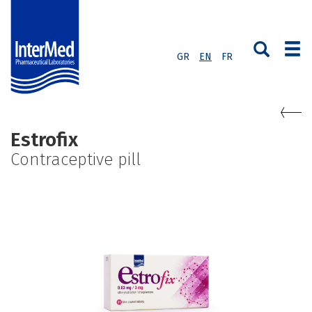
GR
EN
FR
Estrofix
Contraceptive pill