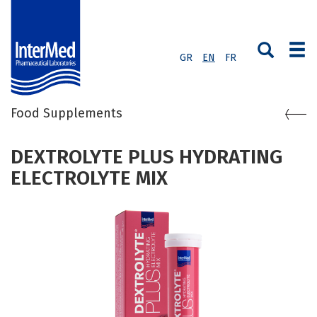
GR
EN
FR
Food Supplements
DEXTROLYTE PLUS HYDRATING
ELECTROLYTE MIX