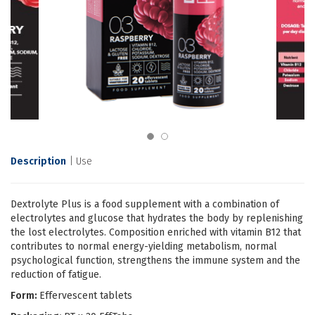
Description
Use
Dextrolyte Plus is a food supplement with a combination of
electrolytes and glucose that hydrates the body by replenishing
the lost electrolytes. Composition enriched with vitamin B12 that
contributes to normal energy-yielding metabolism, normal
psychological function, strengthens the immune system and the
reduction of fatigue.
Form:
Effervescent tablets