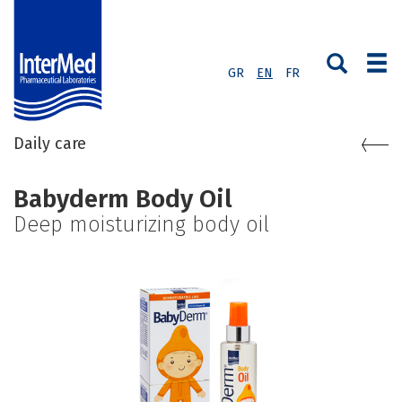
GR
EN
FR
Daily care
Babyderm Body Oil
Deep moisturizing body oil