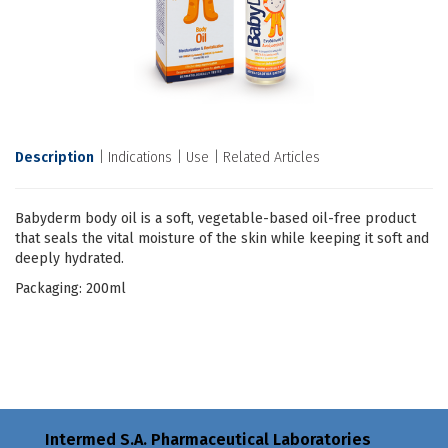
Description
Indications
Use
Related Articles
Babyderm body oil is a soft, vegetable-based oil-free product
that seals the vital moisture of the skin while keeping it soft and
deeply hydrated.
Packaging: 200ml
Intermed S.A. Pharmaceutical Laboratories