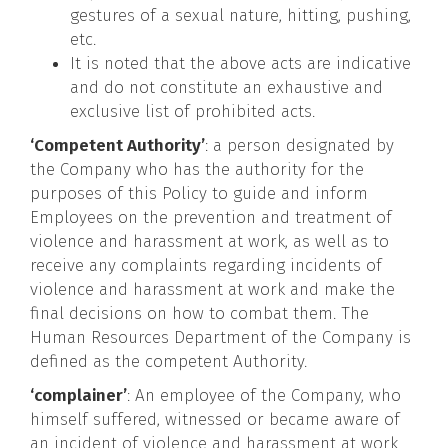
gestures of a sexual nature, hitting, pushing,
etc.
It is noted that the above acts are indicative
and do not constitute an exhaustive and
exclusive list of prohibited acts.
‘Competent Authority’
: a person designated by
the Company who has the authority for the
purposes of this Policy to guide and inform
Employees on the prevention and treatment of
violence and harassment at work, as well as to
receive any complaints regarding incidents of
violence and harassment at work and make the
final decisions on how to combat them. The
Human Resources Department of the Company is
defined as the competent Authority.
‘complainer’
: An employee of the Company, who
himself suffered, witnessed or became aware of
an incident of violence and harassment at work