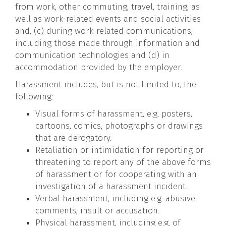
from work, other commuting, travel, training, as
well as work-related events and social activities
and, (c) during work-related communications,
including those made through information and
communication technologies and (d) in
accommodation provided by the employer.
Harassment includes, but is not limited to, the
following:
Visual forms of harassment, e.g. posters,
cartoons, comics, photographs or drawings
that are derogatory.
Retaliation or intimidation for reporting or
threatening to report any of the above forms
of harassment or for cooperating with an
investigation of a harassment incident.
Verbal harassment, including e.g. abusive
comments, insult or accusation.
Physical harassment, including e.g. of