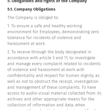
5. Obligations and rights of the Company
5.1. Company Obligations
The Company is obliged to:
1. To ensure a safe and healthy working
environment for Employees, demonstrating zero
tolerance for incidents of violence and
harassment at work.
2. To receive through the body designated in
accordance with article 3 and 11, to investigate
and manage every complaint related to incidents
of violence and harassment at work with
confidentiality and respect for human dignity, as
well as not to obstruct the receipt, investigation
and management of these complaints. To have
access to audio-visual material collected from its
archives and other appropriate means for the
collection of information and data, when