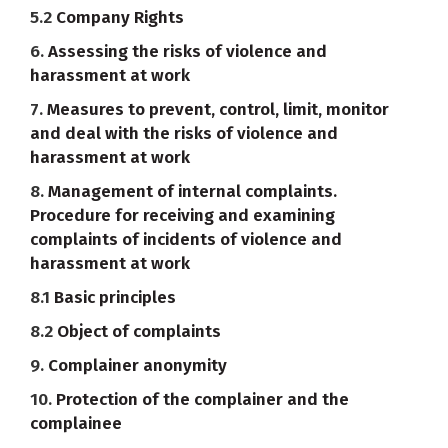
5.2
Company Rights
6.
Assessing the risks of violence and
harassment at work
7.
Measures to prevent, control, limit, monitor
and deal with the risks of violence and
harassment at work
8.
Management of internal complaints.
Procedure for receiving and examining
complaints of incidents of violence and
harassment at work
8.1
Basic principles
8.2
Object of complaints
9.
Complainer anonymity
10.
Protection of the complainer and the
complainee