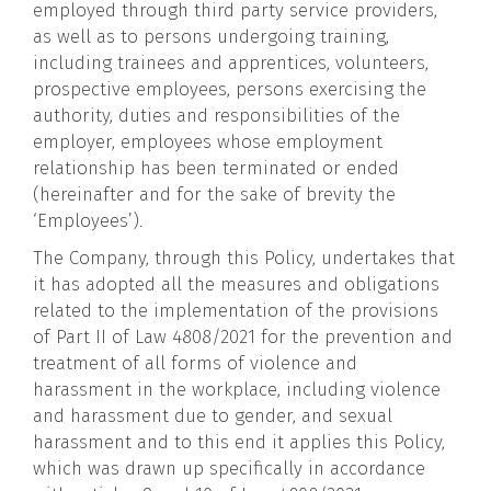
employed through third party service providers,
as well as to persons undergoing training,
including trainees and apprentices, volunteers,
prospective employees, persons exercising the
authority, duties and responsibilities of the
employer, employees whose employment
relationship has been terminated or ended
(hereinafter and for the sake of brevity the
‘Employees’).
The Company, through this Policy, undertakes that
it has adopted all the measures and obligations
related to the implementation of the provisions
of Part II of Law 4808/2021 for the prevention and
treatment of all forms of violence and
harassment in the workplace, including violence
and harassment due to gender, and sexual
harassment and to this end it applies this Policy,
which was drawn up specifically in accordance