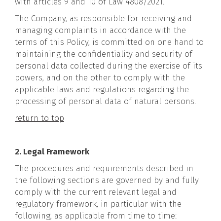
with articles 9 and 10 of Law 4808/2021.
The Company, as responsible for receiving and
managing complaints in accordance with the
terms of this Policy, is committed on one hand to
maintaining the confidentiality and security of
personal data collected during the exercise of its
powers, and on the other to comply with the
applicable laws and regulations regarding the
processing of personal data of natural persons.
return to top
2. Legal Framework
The procedures and requirements described in
the following sections are governed by and fully
comply with the current relevant legal and
regulatory framework, in particular with the
following, as applicable from time to time: