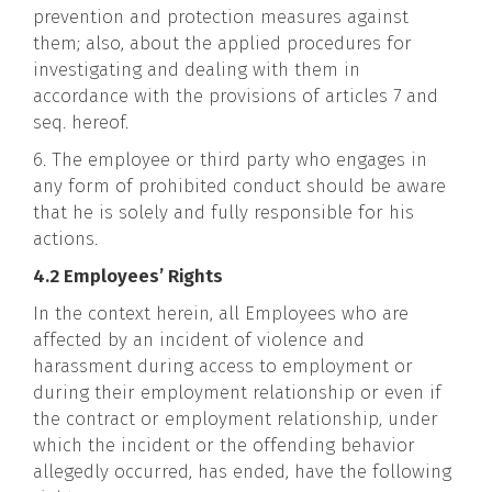
prevention and protection measures against
them; also, about the applied procedures for
investigating and dealing with them in
accordance with the provisions of articles 7 and
seq. hereof.
6. The employee or third party who engages in
any form of prohibited conduct should be aware
that he is solely and fully responsible for his
actions.
4.2 Employees’ Rights
In the context herein, all Employees who are
affected by an incident of violence and
harassment during access to employment or
during their employment relationship or even if
the contract or employment relationship, under
which the incident or the offending behavior
allegedly occurred, has ended, have the following