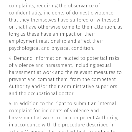
complaints, requiring the observance of
confidentiality, incidents of domestic violence
that they themselves have suffered or witnessed
or that have otherwise come to their attention, as
long as these have an impact on their
employment relationship and affect their
psychological and physical condition.
4. Demand information related to potential risks
of violence and harassment, including sexual
harassment at work and the relevant measures to
prevent and combat them, from the competent
Authority and/or their administrative superiors
and the occupational doctor.
5. In addition to the right to submit an internal
complaint for incidents of violence and
harassment at work to the competent Authority,
in accordance with the procedure described in
article 11 hereof, it is recalled that according to