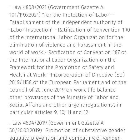
• Law 4808/2021 (Government Gazette A
101/19.6.2021) "For the Protection of Labor -
Establishment of the Independent Authority of
‘Labor Inspection’ - Ratification of Convention 190
of the International Labor Organization for the
elimination of violence and harassment in the
world of work - Ratification of Convention 187 of
the International Labor Organization on the
Framework for the Promotion of Safety and
Health at Work - Incorporation of Directive (EU)
2019/1158 of the European Parliament and of the
Council of 20 June 2019 on work-life balance,
other provisions of the Ministry of Labor and
Social Affairs and other urgent regulations", in
particular articles 9, 10, 11 and 12.
• Law 4604/2019 (Government Gazette A'
50/26.03.2019) "Promotion of substantive gender
equality, prevention and combating of gender-