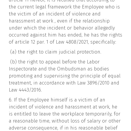
the current legal framework the Employee who is
the victim of an incident of violence and
harassment at work , even if the relationship
under which the incident or behavior allegedly
occurred against him has ended, he has the rights
of article 12 par. 1 of Law 4808/2021, specifically:
(a) the right to claim judicial protection.
(b) the right to appeal before the Labor
Inspectorate and the Ombudsman as bodies
promoting and supervising the principle of equal
treatment, in accordance with Law 3896/2010 and
Law 4443/2016.
6. If the Employee himself is a victim of an
incident of violence and harassment at work, he
is entitled to leave the workplace temporarily, for
a reasonable time, without loss of salary or other
adverse consequence, if in his reasonable belief