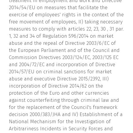
treatment in employment and work and Directive
2014/54/EU on measures that facilitate the
exercise of employees' rights in the context of the
free movement of employees, II) taking necessary
measures to comply with articles 22, 23, 30 , 31 par.
1, 32 and 34 of Regulation 596/2014 on market
abuse and the repeal of Directive 2003/6/EC of
the European Parliament and of the Council and
Commission Directives 2003/124/EC, 2003/125 EC
and 2004/72/EC and incorporation of Directive
2014/57/EU on criminal sanctions for market
abuse and executive Directive 2015/2392, III)
incorporation of Directive 2014/62 on the
protection of the Euro and other currencies
against counterfeiting through criminal law and
for the replacement of the Council's framework
decision 2000/383/JHA and IV) Establishment of a
National Mechanism for the Investigation of
Arbitrariness Incidents in Security Forces and