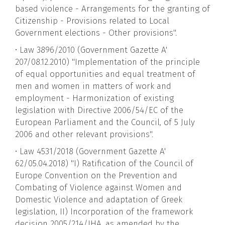
based violence - Arrangements for the granting of
Citizenship - Provisions related to Local
Government elections - Other provisions".
• Law 3896/2010 (Government Gazette A'
207/08.12.2010) "Implementation of the principle
of equal opportunities and equal treatment of
men and women in matters of work and
employment - Harmonization of existing
legislation with Directive 2006/54/EC of the
European Parliament and the Council, of 5 July
2006 and other relevant provisions".
• Law 4531/2018 (Government Gazette A'
62/05.04.2018) "I) Ratification of the Council of
Europe Convention on the Prevention and
Combating of Violence against Women and
Domestic Violence and adaptation of Greek
legislation, II) Incorporation of the framework
decision 2005/214/JHA, as amended by the