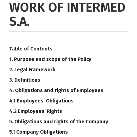
WORK OF INTERMED
S.A.
Table of Contents
1.
Purpose and scope of the Policy
2.
Legal Framework
3.
Definitions
4.
Obligations and rights of Employees
4.1
Employees’ Obligations
4.2
Employees’ Rights
5.
Obligations and rights of the Company
5.1
Company Obligations