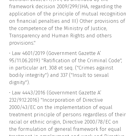
framework decision 2009/299/JHA, regarding the
application of the principle of mutual recognition
on financial penalties and III) Other provisions of
the competence of the Ministry of Justice,
Transparency and Human Rights and others
provisions."
• Law 4601/2019 (Government Gazette A’
95/11.06.2019) "Ratification of the Criminal Code",
in particular art. 308 et seq. ("Crimes against
bodily integrity") and 337 ("Insult to sexual
dignity").
• Law 4443/2016 (Government Gazette A’
232/9.12.2016) "Incorporation of Directive
2000/43/EC on the implementation of equal
treatment principle of persons regardless of their
racial or ethnic origin, Directive 2000/78/EC on
the formulation of general framework for equal