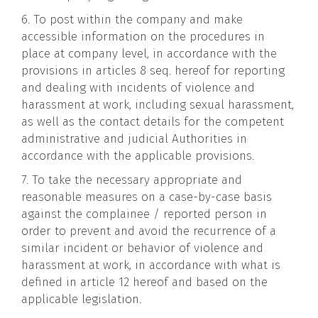
6. To post within the company and make
accessible information on the procedures in
place at company level, in accordance with the
provisions in articles 8 seq. hereof for reporting
and dealing with incidents of violence and
harassment at work, including sexual harassment,
as well as the contact details for the competent
administrative and judicial Authorities in
accordance with the applicable provisions.
7. To take the necessary appropriate and
reasonable measures on a case-by-case basis
against the complainee / reported person in
order to prevent and avoid the recurrence of a
similar incident or behavior of violence and
harassment at work, in accordance with what is
defined in article 12 hereof and based on the
applicable legislation.