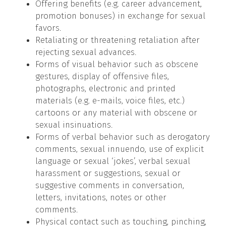
Offering benefits (e.g. career advancement,
promotion bonuses) in exchange for sexual
favors.
Retaliating or threatening retaliation after
rejecting sexual advances.
Forms of visual behavior such as obscene
gestures, display of offensive files,
photographs, electronic and printed
materials (e.g. e-mails, voice files, etc.)
cartoons or any material with obscene or
sexual insinuations.
Forms of verbal behavior such as derogatory
comments, sexual innuendo, use of explicit
language or sexual ‘jokes’, verbal sexual
harassment or suggestions, sexual or
suggestive comments in conversation,
letters, invitations, notes or other
comments.
Physical contact such as touching, pinching,