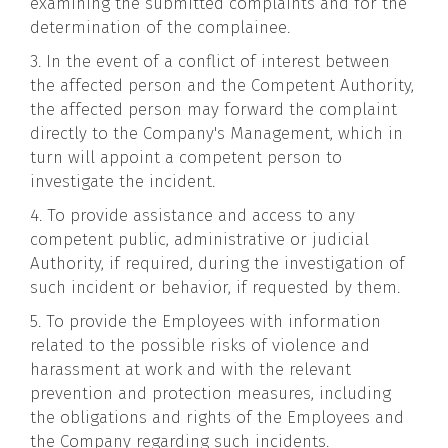
examining the submitted complaints and for the
determination of the complainee.
3. In the event of a conflict of interest between
the affected person and the Competent Authority,
the affected person may forward the complaint
directly to the Company's Management, which in
turn will appoint a competent person to
investigate the incident.
4. To provide assistance and access to any
competent public, administrative or judicial
Authority, if required, during the investigation of
such incident or behavior, if requested by them.
5. To provide the Employees with information
related to the possible risks of violence and
harassment at work and with the relevant
prevention and protection measures, including
the obligations and rights of the Employees and
the Company regarding such incidents.