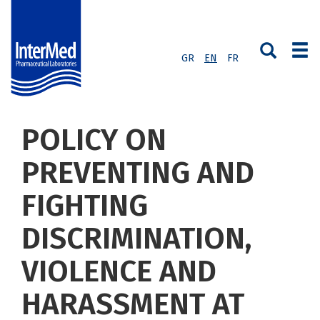
GR
EN
FR
POLICY ON
PREVENTING AND
FIGHTING
DISCRIMINATION,
VIOLENCE AND
HARASSMENT AT