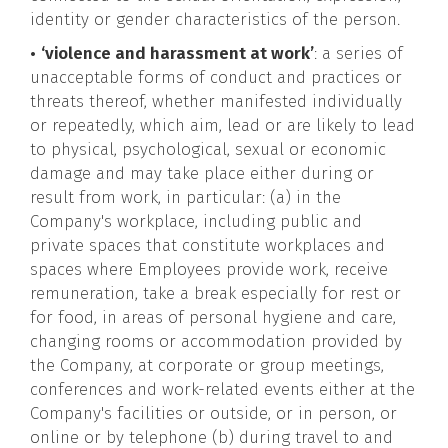
identity or gender characteristics of the person.
•
‘violence and harassment at work’
: a series of
unacceptable forms of conduct and practices or
threats thereof, whether manifested individually
or repeatedly, which aim, lead or are likely to lead
to physical, psychological, sexual or economic
damage and may take place either during or
result from work, in particular: (a) in the
Company's workplace, including public and
private spaces that constitute workplaces and
spaces where Employees provide work, receive
remuneration, take a break especially for rest or
for food, in areas of personal hygiene and care,
changing rooms or accommodation provided by
the Company, at corporate or group meetings,
conferences and work-related events either at the
Company's facilities or outside, or in person, or
online or by telephone (b) during travel to and