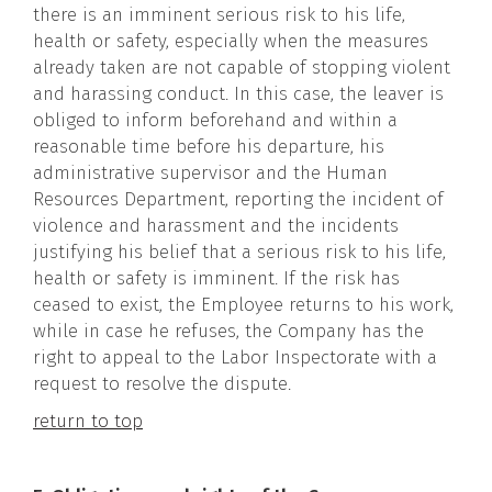
there is an imminent serious risk to his life,
health or safety, especially when the measures
already taken are not capable of stopping violent
and harassing conduct. In this case, the leaver is
obliged to inform beforehand and within a
reasonable time before his departure, his
administrative supervisor and the Human
Resources Department, reporting the incident of
violence and harassment and the incidents
justifying his belief that a serious risk to his life,
health or safety is imminent. If the risk has
ceased to exist, the Employee returns to his work,
while in case he refuses, the Company has the
right to appeal to the Labor Inspectorate with a
request to resolve the dispute.
return to top