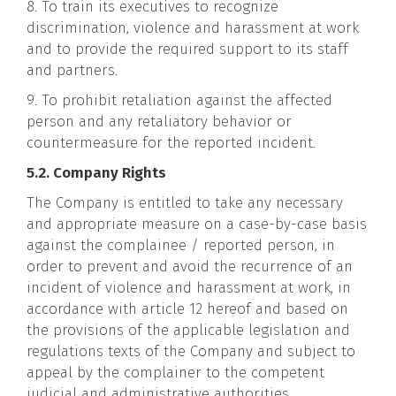
8. To train its executives to recognize
discrimination, violence and harassment at work
and to provide the required support to its staff
and partners.
9. To prohibit retaliation against the affected
person and any retaliatory behavior or
countermeasure for the reported incident.
5.2. Company Rights
The Company is entitled to take any necessary
and appropriate measure on a case-by-case basis
against the complainee / reported person, in
order to prevent and avoid the recurrence of an
incident of violence and harassment at work, in
accordance with article 12 hereof and based on
the provisions of the applicable legislation and
regulations texts of the Company and subject to
appeal by the complainer to the competent
judicial and administrative authorities.