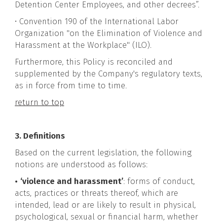
Detention Center Employees, and other decrees”.
• Convention 190 of the International Labor
Organization "on the Elimination of Violence and
Harassment at the Workplace" (ILO).
Furthermore, this Policy is reconciled and
supplemented by the Company's regulatory texts,
as in force from time to time.
return to top
3. Definitions
Based on the current legislation, the following
notions are understood as follows:
•
‘violence and harassment’
: forms of conduct,
acts, practices or threats thereof, which are
intended, lead or are likely to result in physical,
psychological, sexual or financial harm, whether