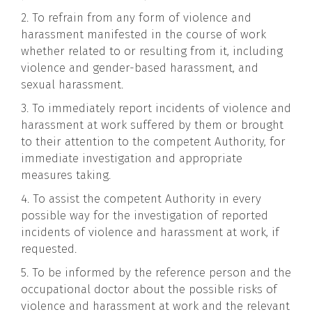
2. To refrain from any form of violence and
harassment manifested in the course of work
whether related to or resulting from it, including
violence and gender-based harassment, and
sexual harassment.
3. To immediately report incidents of violence and
harassment at work suffered by them or brought
to their attention to the competent Authority, for
immediate investigation and appropriate
measures taking.
4. To assist the competent Authority in every
possible way for the investigation of reported
incidents of violence and harassment at work, if
requested.
5. To be informed by the reference person and the
occupational doctor about the possible risks of
violence and harassment at work and the relevant