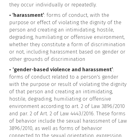
they occur individually or repeatedly.
• ‘harassment’
: forms of conduct, with the
purpose or effect of violating the dignity of the
person and creating an intimidating, hostile,
degrading, humiliating or offensive environment,
whether they constitute a form of discrimination
or not, including harassment based on gender or
other grounds of discrimination
•
‘gender-based violence and harassment’
:
forms of conduct related to a person's gender
with the purpose or result of violating the dignity
of that person and creating an intimidating,
hostile, degrading, humiliating or offensive
environment according to art. 2 of Law 3896/2010
and par. 2 of Art. 2 of Law 4443/2016. These forms
of behavior include the sexual harassment of Law
3896/2010, as well as forms of behavior
connected to the sexual orientation, expression,