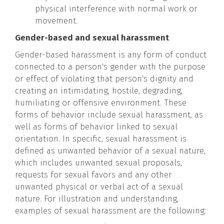
physical interference with normal work or
movement.
Gender-based and sexual harassment
Gender-based harassment is any form of conduct
connected to a person's gender with the purpose
or effect of violating that person's dignity and
creating an intimidating, hostile, degrading,
humiliating or offensive environment. These
forms of behavior include sexual harassment, as
well as forms of behavior linked to sexual
orientation. In specific, sexual harassment is
defined as unwanted behavior of a sexual nature,
which includes unwanted sexual proposals,
requests for sexual favors and any other
unwanted physical or verbal act of a sexual
nature. For illustration and understanding,
examples of sexual harassment are the following: