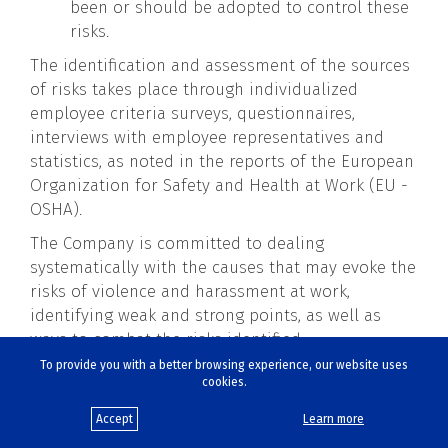
been or should be adopted to control these
risks.
The identification and assessment of the sources
of risks takes place through individualized
employee criteria surveys, questionnaires,
interviews with employee representatives and
statistics, as noted in the reports of the European
Organization for Safety and Health at Work (EU -
OSHA).
The Company is committed to dealing
systematically with the causes that may evoke the
risks of violence and harassment at work,
identifying weak and strong points, as well as
ways to combat the risks identified.
To provide you with a better browsing experience, our website uses
The Company states that it conducts a regular
cookies.
assessment of psychosocial risks in order to
immediately respond to combating such
Accept
Learn more
incidents and to the need for improvements,