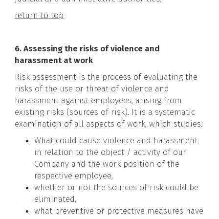
return to top
6. Assessing the risks of violence and
harassment at work
Risk assessment is the process of evaluating the
risks of the use or threat of violence and
harassment against employees, arising from
existing risks (sources of risk). It is a systematic
examination of all aspects of work, which studies:
What could cause violence and harassment
in relation to the object / activity of our
Company and the work position of the
respective employee,
whether or not the sources of risk could be
eliminated,
what preventive or protective measures have