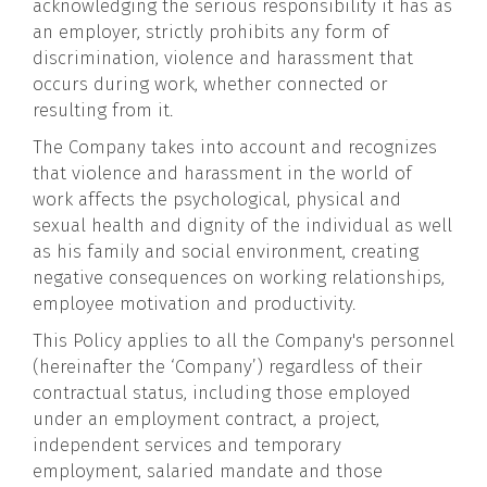
acknowledging the serious responsibility it has as
an employer, strictly prohibits any form of
discrimination, violence and harassment that
occurs during work, whether connected or
resulting from it.
The Company takes into account and recognizes
that violence and harassment in the world of
work affects the psychological, physical and
sexual health and dignity of the individual as well
as his family and social environment, creating
negative consequences on working relationships,
employee motivation and productivity.
This Policy applies to all the Company's personnel
(hereinafter the ‘Company’) regardless of their
contractual status, including those employed
under an employment contract, a project,
independent services and temporary
employment, salaried mandate and those