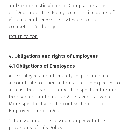
and/or domestic violence. Complainers are
obliged under this Policy to report incidents of
violence and harassment at work to the
competent Authority.
return to top
4. Obligations and rights of Employees
4.1 Obligations of Employees
All Employees are ultimately responsible and
accountable for their actions and are expected to
at least treat each other with respect and refrain
from violent and harassing behaviors at work.
More specifically, in the context hereof, the
Employees are obliged:
1. To read, understand and comply with the
provisions of this Policy.