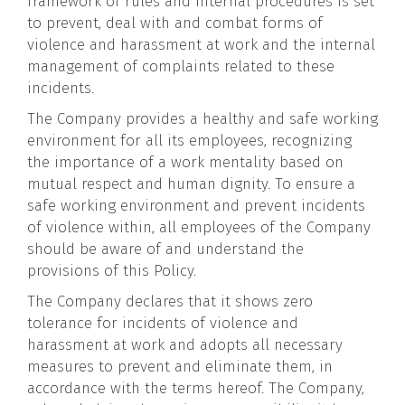
framework of rules and internal procedures is set
to prevent, deal with and combat forms of
violence and harassment at work and the internal
management of complaints related to these
incidents.
The Company provides a healthy and safe working
environment for all its employees, recognizing
the importance of a work mentality based on
mutual respect and human dignity. To ensure a
safe working environment and prevent incidents
of violence within, all employees of the Company
should be aware of and understand the
provisions of this Policy.
The Company declares that it shows zero
tolerance for incidents of violence and
harassment at work and adopts all necessary
measures to prevent and eliminate them, in
accordance with the terms hereof. The Company,