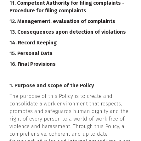
11.
Competent Authority for filing complaints -
Procedure for filing complaints
12.
Management, evaluation of complaints
13.
Consequences upon detection of violations
14.
Record Keeping
15.
Personal Data
16.
Final Provisions
1. Purpose and scope of the Policy
The purpose of this Policy is to create and
consolidate a work environment that respects,
promotes and safeguards human dignity and the
right of every person to a world of work free of
violence and harassment. Through this Policy, a
comprehensive, coherent and up to date