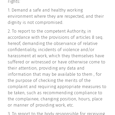
rights:
1. Demand a safe and healthy working
environment where they are respected, and their
dignity is not compromised.
2. To report to the competent Authority, in
accordance with the provisions of articles 8 seq.
hereof, demanding the observance of relative
confidentiality, incidents of violence and/or
harassment at work, which they themselves have
suffered or witnessed or have otherwise come to
their attention, providing any data and
information that may be available to them , for
the purpose of checking the merits of the
complaint and requiring appropriate measures to
be taken, such as recommending compliance to
the complainee, changing position, hours, place
or manner of providing work, etc.
3. To report to the body responsible for receiving