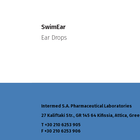
SwimEar
Ear Drops
Intermed S.A. Pharmaceutical Laboratories
27 Kaliftaki Str., GR 145 64 Κifissia, Attica, Gre
Τ +30 210 6253 905
F +30 210 6253 906