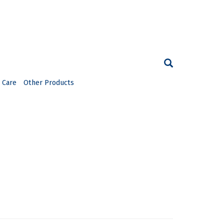
 Care
Other Products