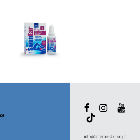
ece
info@intermed.com.gr