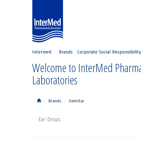
Intermed
Brands
Corporate Social Responsibility
Welcome to InterMed Pharma
Laboratories
Brands
SwimEar
Ear Drops