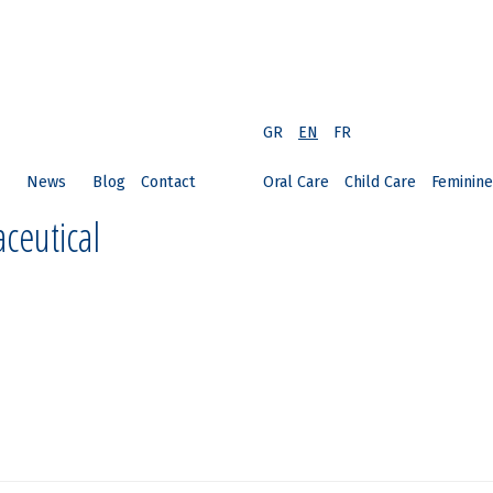
GR
EN
FR
News
Blog
Contact
Oral Care
Child Care
Feminine
ceutical