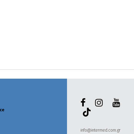
ece
info@intermed.com.gr