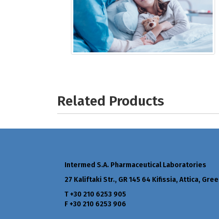
Related Products
Intermed S.A. Pharmaceutical Laboratories
27 Kaliftaki Str., GR 145 64 Κifissia, Attica, Gre
Τ +30 210 6253 905
F +30 210 6253 906