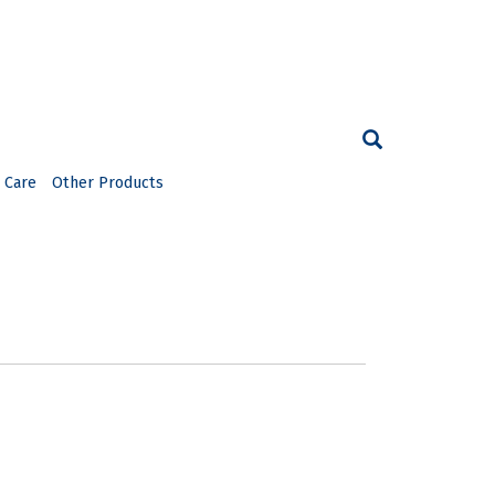
 Care
Other Products