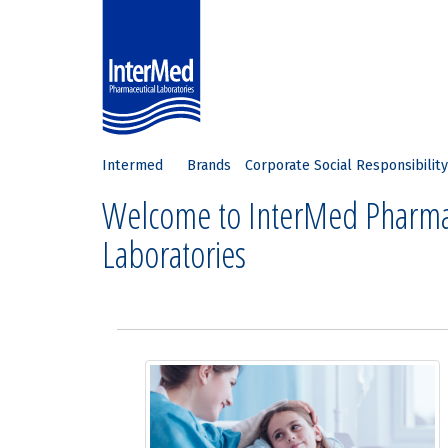
Intermed
Brands
Corporate Social Responsibility
Welcome to InterMed Pharma
Laboratories