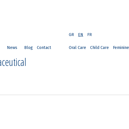
GR
EN
FR
News
Blog
Contact
Oral Care
Child Care
Feminine
ceutical