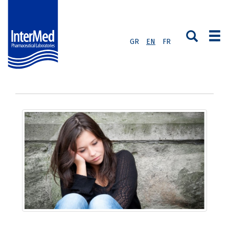
GR
EN
FR