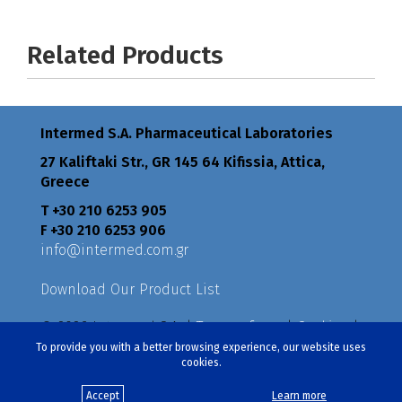
Related Products
Intermed S.A. Pharmaceutical Laboratories
27 Kaliftaki Str., GR 145 64 Κifissia, Attica,
Greece
Τ +30 210 6253 905
F +30 210 6253 906
info@intermed.com.gr
Download Our Product List
© 2026 Intermed S.A. |
Terms of use
|
Cookies
|
Privacy Policy
|
Policies
To provide you with a better browsing experience, our website uses
cookies.
Created by
eproductions
Accept
Learn more