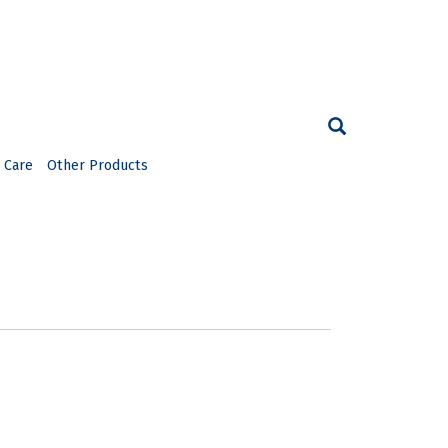
 Care
Other Products