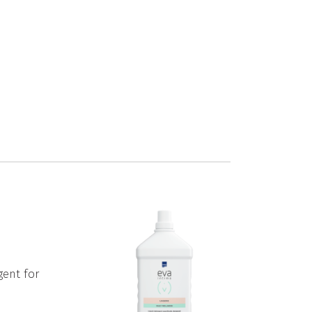
gent for