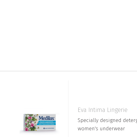
Eva Intima Lingerie
Specially designed deter
women's underwear