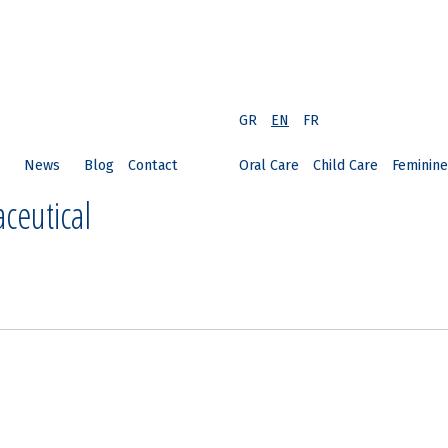
GR
EN
FR
News
Blog
Contact
Oral Care
Child Care
Feminine
ceutical