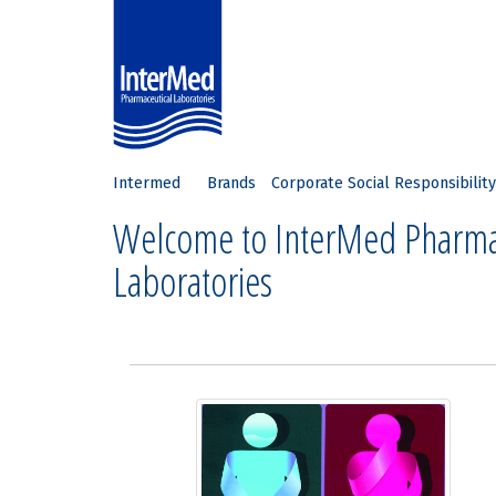
Intermed
Brands
Corporate Social Responsibility
Welcome to InterMed Pharma
Laboratories