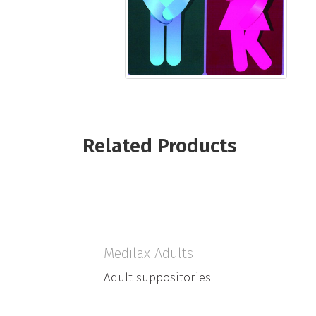
Related Products
Medilax Adults
Adult suppositories