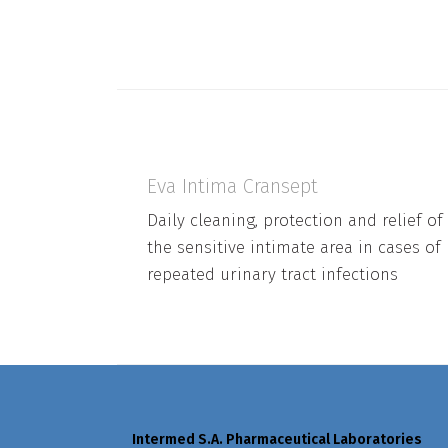
Eva Intima Cransept
Daily cleaning, protection and relief of
the sensitive intimate area in cases of
repeated urinary tract infections
Intermed S.A. Pharmaceutical Laboratories