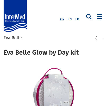
GR
EN
FR
Eva Belle
Eva Belle Glow by Day kit