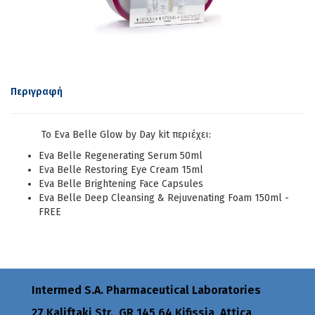
Περιγραφή
Το Eva Belle Glow by Day kit περιέχει:
Eva Belle Regenerating Serum 50ml
Eva Belle Restoring Eye Cream 15ml
Eva Belle Brightening Face Capsules
Eva Belle Deep Cleansing & Rejuvenating Foam 150ml -
FREE
Intermed S.A. Pharmaceutical Laboratories
27 Kaliftaki Str., GR 145 64 Κifissia, Attica,