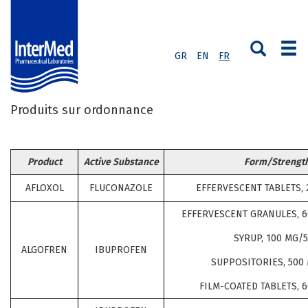
GR
EN
FR
Produits sur ordonnance
Product
Active Substance
Form/Strengt
AFLOXOL
FLUCONAZOLE
EFFERVESCENT TABLETS, 
EFFERVESCENT GRANULES, 
SYRUP, 100 MG/
ALGOFREN
IBUPROFEN
SUPPOSITORIES, 500 
FILM-COATED TABLETS, 