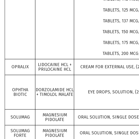
TABLETS, 125 MCG
TABLETS, 137 MCG
TABLETS, 150 MCG
TABLETS, 175 MCG
TABLETS, 200 MCG
LIDOCAINE HCL +
OPRALIX
CREAM FOR EXTERNAL USE, (
PRILOCAINE HCL
OPHTHA
DORZOLAMIDE HCL
EYE DROPS, SOLUTION, (
BIOTIC
+ TIMOLOL MALATE
MAGNESIUM
SOLUMAG
ORAL SOLUTION, SINGLE DOSE,
PIDOLATE
SOLUMAG
MAGNESIUM
ORAL SOLUTION, SINGLE DOSE
FORTE
PIDOLATE