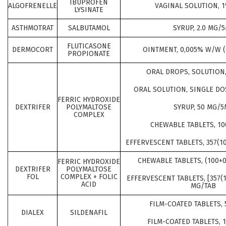
IBUPROFEN
ALGOFRENELLE
VAGINAL SOLUTION, 1
LYSINATE
ASTHMOTRAT
SALBUTAMOL
SYRUP, 2.0 MG/
FLUTICASONE
DERMOCORT
OINTMENT, 0,005% W/W (
PROPIONATE
ORAL DROPS, SOLUTION
ORAL SOLUTION, SINGLE DO
FERRIC HYDROXIDE
DEXTRIFER
POLYMALTOSE
SYRUP, 50 MG/5
COMPLEX
CHEWABLE TABLETS, 10
EFFERVESCENT TABLETS, 357(1
CHEWABLE TABLETS, (100+0
FERRIC HYDROXIDE
DEXTRIFER
POLYMALTOSE
FOL
COMPLEX + FOLIC
EFFERVESCENT TABLETS, [357(1
ACID
MG/TAB
FILM-COATED TABLETS,
DIALEX
SILDENAFIL
FILM-COATED TABLETS, 