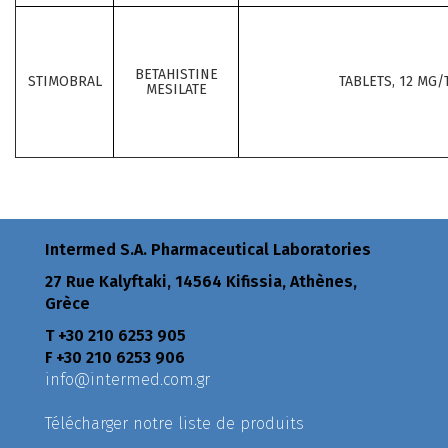
BETAHISTINE
STIMOBRAL
TABLETS, 12 MG/
MESILATE
Intermed S.A. Pharmaceutical Laboratories
27 Rue Kalyftaki, 14564 Kifissia, Athènes,
Grèce
Τ +30 210 6253 905
F +30 210 6253 906
info@intermed.com.gr
Télécharger notre liste de produits