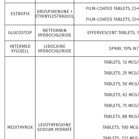
FILM-COATED TABLETS, (3+
DROSPIRENONE +
ESTROFIX
ETHINYLESTRADIOL
FILM-COATED TABLETS, (3+
METFORMIN
GLUCOSTOP
EFFERVESCENT TABLETS, 
HYDROCHLORIDE
INTERMED
LIDOCAINE
SPRAY, 10% W/
XYLOJELL
HYDROCHLORIDE
TABLETS, 12 MCG
TABLETS, 25 MCG
TABLETS, 50 MCG
TABLETS, 62 MCG
TABLETS, 75 MCG
TABLETS, 88 MCG
LEVOTHYROXINE
MEDITHYROX
TABLETS, 100 MCG
SODIUM HYDRATE
TABLETS, 112 MCG